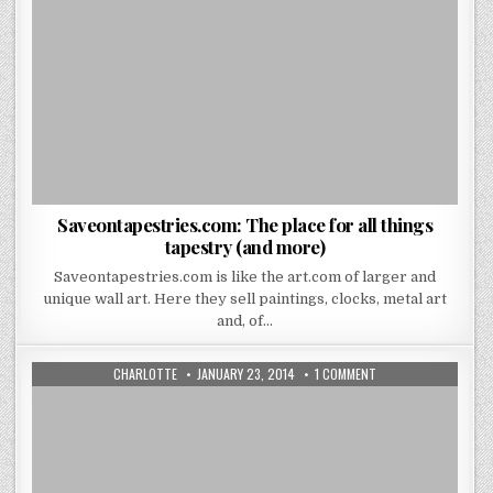
Saveontapestries.com: The place for all things
tapestry (and more)
Saveontapestries.com is like the art.com of larger and
unique wall art. Here they sell paintings, clocks, metal art
and, of…
AUTHOR:
PUBLISHED
ON
CHARLOTTE
JANUARY 23, 2014
1 COMMENT
DATE:
ROOMS
THAT
LOOK
GREAT