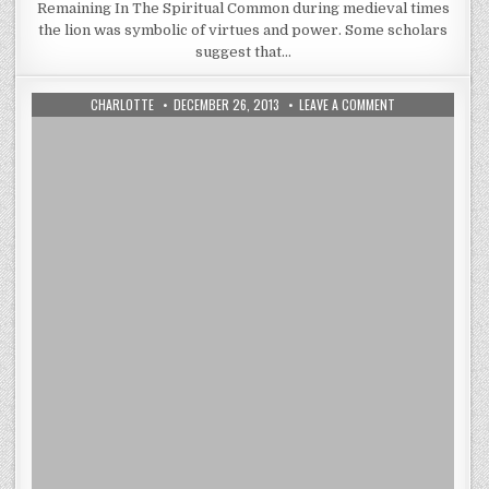
Remaining In The Spiritual Common during medieval times
the lion was symbolic of virtues and power. Some scholars
suggest that…
AUTHOR:
PUBLISHED
ON
CHARLOTTE
DECEMBER 26, 2013
LEAVE A COMMENT
DATE:
YOU
PROBABLY
KNOW
WHAT
TAPESTRIES
ARE