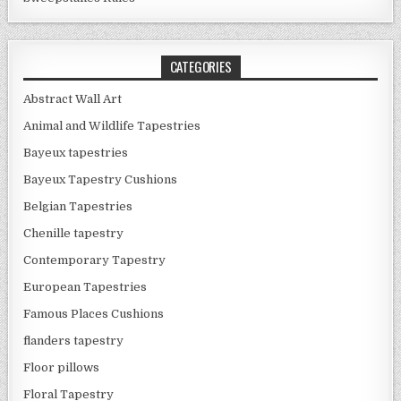
CATEGORIES
Abstract Wall Art
Animal and Wildlife Tapestries
Bayeux tapestries
Bayeux Tapestry Cushions
Belgian Tapestries
Chenille tapestry
Contemporary Tapestry
European Tapestries
Famous Places Cushions
flanders tapestry
Floor pillows
Floral Tapestry