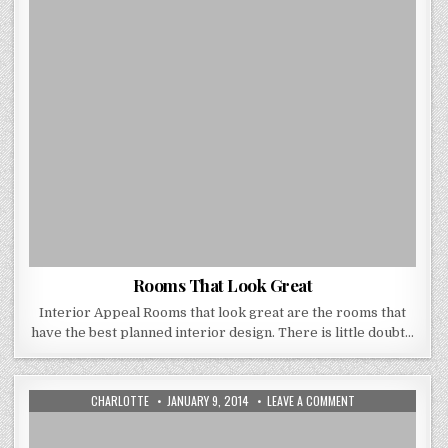
Rooms That Look Great
Interior Appeal Rooms that look great are the rooms that
have the best planned interior design. There is little doubt…
AUTHOR:
PUBLISHED
ON
CHARLOTTE
JANUARY 9, 2014
LEAVE A COMMENT
DATE:
WAYS
TO
USE
WALL