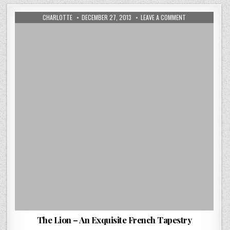
AUTHOR:
PUBLISHED
ON
CHARLOTTE
DECEMBER 27, 2013
LEAVE A COMMENT
DATE:
THE
LION
–
AN
EXQUISITE
FRENCH
TAPESTRY
The Lion – An Exquisite French Tapestry