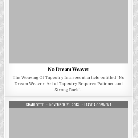
No Dream Weaver
The Weaving Of Tapestry In a recent article entitled “No
Dream Weaver, Art of Tapestry Requires Patience and
Strong Back”…
AUTHOR:
PUBLISHED
ON
CHARLOTTE
NOVEMBER 21, 2013
LEAVE A COMMENT
DATE:
DEVELOP
YOUR
NEXT
BIG
INTERIOR
DESIGN
PROJECT
WITH
A