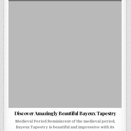
DATE:
DISCOVER
AMAZINGLY
BEAUTIFUL
BAYEUX
TAPESTRY
Discover Amazingly Beautiful Bayeux Tapestry
Medieval Period Reminiscent of the medieval period,
Bayeux Tapestry is beautiful and impressive with its