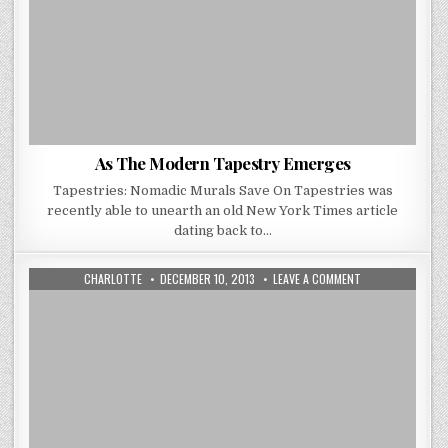
As The Modern Tapestry Emerges
Tapestries: Nomadic Murals Save On Tapestries was
recently able to unearth an old New York Times article
dating back to…
AUTHOR:
PUBLISHED
ON
CHARLOTTE
DECEMBER 10, 2013
LEAVE A COMMENT
DATE:
NO
DREAM
WEAVER