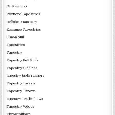
Oil Paintings
Portiere Tapestries
Religious tapestry
Romance Tapestries
Simon bull
Tapestries
Tapestry
Tapestry Bell Pulls
Tapestry cushions
tapestry table runners
Tapestry Tassels
Tapestry Throws
tapestry Trade shows
Tapestry Videos
Throw pillows