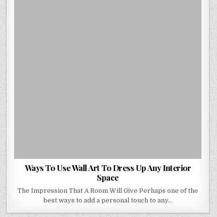
ART
TO
DRESS
UP
ANY
INTERIOR
SPACE
Ways To Use Wall Art To Dress Up Any Interior
Space
The Impression That A Room Will Give Perhaps one of the
best ways to add a personal touch to any…