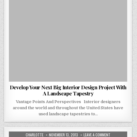
LANDSCAPE
TAPESTRY
Develop Your Next Big Interior Design Project With
A Landscape Tapestry
Vantage Points And Perspectives Interior designers
around the world and throughout the United States have
used landscape tapestries to…
AUTHOR:
PUBLISHED
ON
CHARLOTTE
NOVEMBER 13, 2013
LEAVE A COMMENT