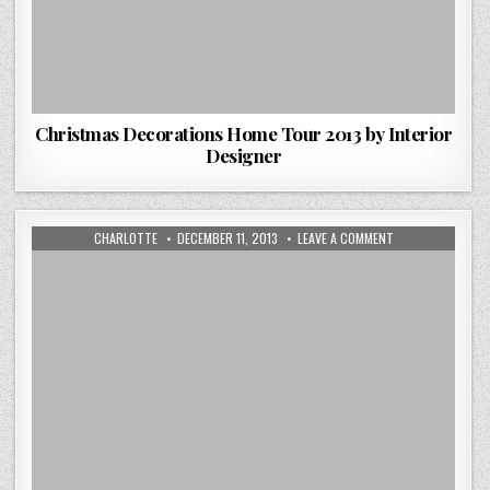
Christmas Decorations Home Tour 2013 by Interior
Designer
AUTHOR:
PUBLISHED
ON
CHARLOTTE
DECEMBER 11, 2013
LEAVE A COMMENT
DATE:
AS
THE
MODERN
TAPESTRY
EMERGES