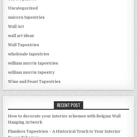
Uncategorized
unicorn tapestries
Wall Art
wall art ideas
Wall Tapestries
wholesale tapestries
william morris tapestries
william morris tapestry
Wine and Feast Tapestries
RECENT POST
How to decorate your interior schemes with Belgian Wall
Hanging Artwork
Flanders Tapestries – A Historical Touch to Your Interior