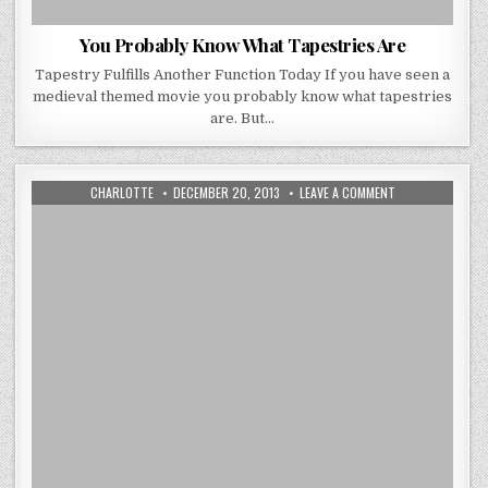
You Probably Know What Tapestries Are
Tapestry Fulfills Another Function Today If you have seen a
medieval themed movie you probably know what tapestries
are. But…
AUTHOR:
PUBLISHED
ON
CHARLOTTE
DECEMBER 20, 2013
LEAVE A COMMENT
DATE:
CHRISTMAS
DECORATIONS
HOME
TOUR
2013
BY
INTERIOR
DESIGNER