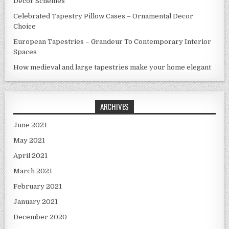
Decor Schemes
Celebrated Tapestry Pillow Cases – Ornamental Decor
Choice
European Tapestries – Grandeur To Contemporary Interior
Spaces
How medieval and large tapestries make your home elegant
ARCHIVES
June 2021
May 2021
April 2021
March 2021
February 2021
January 2021
December 2020