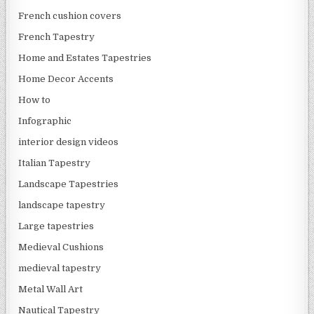
French cushion covers
French Tapestry
Home and Estates Tapestries
Home Decor Accents
How to
Infographic
interior design videos
Italian Tapestry
Landscape Tapestries
landscape tapestry
Large tapestries
Medieval Cushions
medieval tapestry
Metal Wall Art
Nautical Tapestry