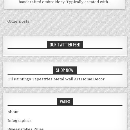
handcrafted embroidery. Typically created with…
Posts
← Older posts
navigation
OUR TWITTER FEED
SHOP NOW:
Oil Paintings
Tapestries
Metal Wall Art
Home Decor
PAGES
About
Infographics
Sweepstakes Rules