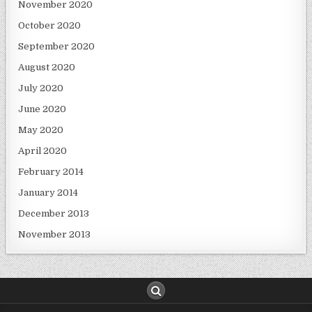
November 2020
October 2020
September 2020
August 2020
July 2020
June 2020
May 2020
April 2020
February 2014
January 2014
December 2013
November 2013