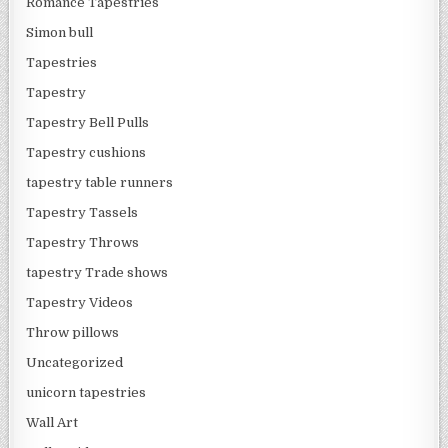
Romance Tapestries
Simon bull
Tapestries
Tapestry
Tapestry Bell Pulls
Tapestry cushions
tapestry table runners
Tapestry Tassels
Tapestry Throws
tapestry Trade shows
Tapestry Videos
Throw pillows
Uncategorized
unicorn tapestries
Wall Art