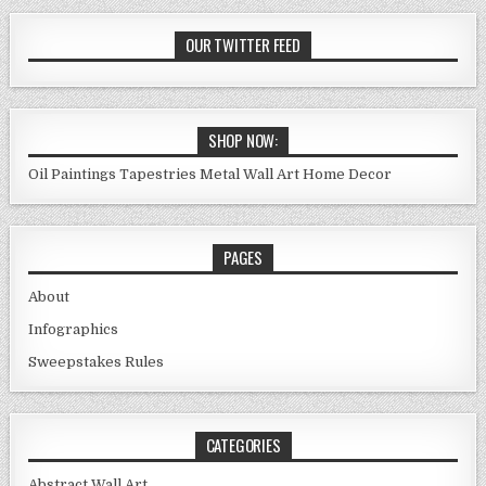
OUR TWITTER FEED
SHOP NOW:
Oil Paintings
Tapestries
Metal Wall Art
Home Decor
PAGES
About
Infographics
Sweepstakes Rules
CATEGORIES
Abstract Wall Art