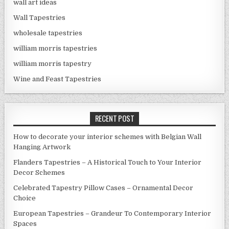
wall art ideas
Wall Tapestries
wholesale tapestries
william morris tapestries
william morris tapestry
Wine and Feast Tapestries
RECENT POST
How to decorate your interior schemes with Belgian Wall
Hanging Artwork
Flanders Tapestries – A Historical Touch to Your Interior
Decor Schemes
Celebrated Tapestry Pillow Cases – Ornamental Decor
Choice
European Tapestries – Grandeur To Contemporary Interior
Spaces