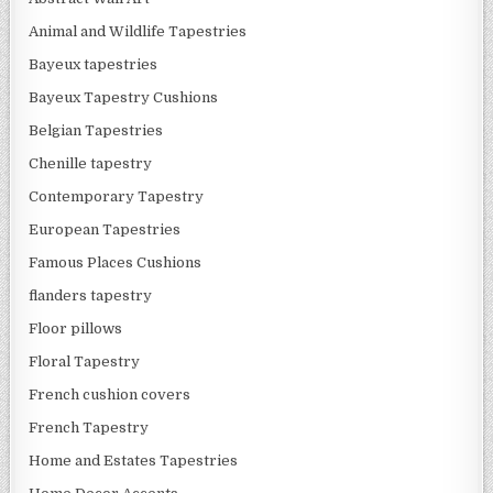
Animal and Wildlife Tapestries
Bayeux tapestries
Bayeux Tapestry Cushions
Belgian Tapestries
Chenille tapestry
Contemporary Tapestry
European Tapestries
Famous Places Cushions
flanders tapestry
Floor pillows
Floral Tapestry
French cushion covers
French Tapestry
Home and Estates Tapestries