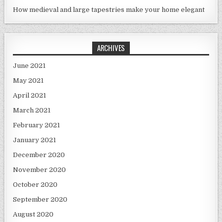
How medieval and large tapestries make your home elegant
ARCHIVES
June 2021
May 2021
April 2021
March 2021
February 2021
January 2021
December 2020
November 2020
October 2020
September 2020
August 2020