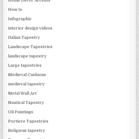
Home Decor Accents
How to
Infographic
interior design videos
Italian Tapestry
Landscape Tapestries
landscape tapestry
Large tapestries
Medieval Cushions
medieval tapestry
Metal Wall Art
Nautical Tapestry
Oil Paintings
Portiere Tapestries
Religious tapestry