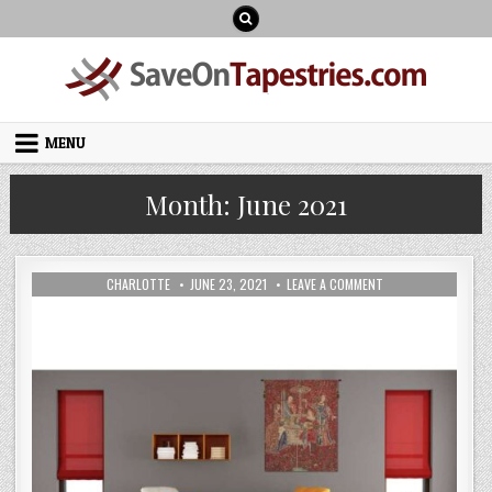
Skip
to
content
MENU
Month:
June 2021
AUTHOR:
PUBLISHED
ON
CHARLOTTE
JUNE 23, 2021
LEAVE A COMMENT
DATE:
HOW
TO
DECORATE
YOUR
INTERIOR
SCHEMES
WITH
BELGIAN
WALL
HANGING
ARTWORK