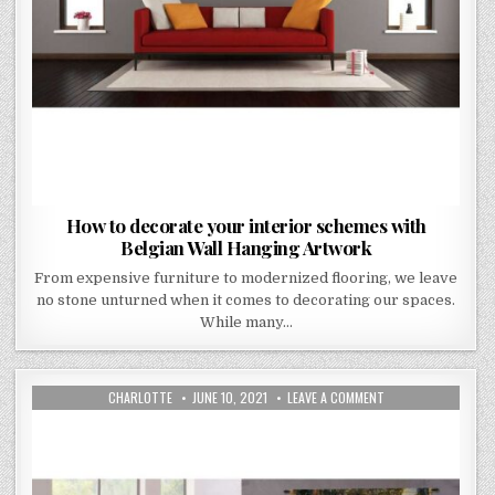
How to decorate your interior schemes with
Belgian Wall Hanging Artwork
From expensive furniture to modernized flooring, we leave
no stone unturned when it comes to decorating our spaces.
While many…
AUTHOR:
PUBLISHED
ON
CHARLOTTE
JUNE 10, 2021
LEAVE A COMMENT
DATE:
FLANDERS
TAPESTRIES
–
A
HISTORICAL
TOUCH
TO