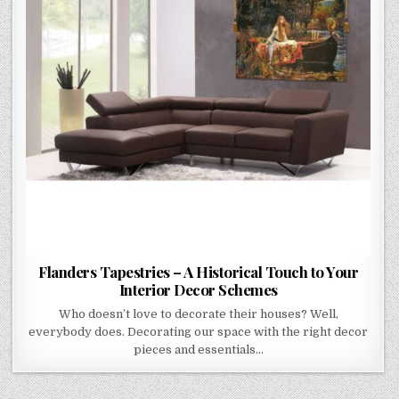
YOUR
INTERIOR
DECOR
SCHEMES
Flanders Tapestries – A Historical Touch to Your
Interior Decor Schemes
Who doesn’t love to decorate their houses? Well,
everybody does. Decorating our space with the right decor
pieces and essentials…