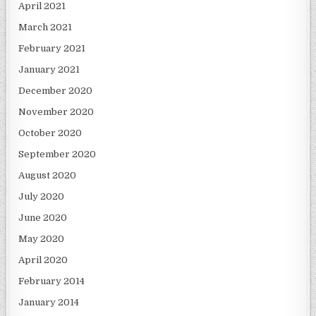
April 2021
March 2021
February 2021
January 2021
December 2020
November 2020
October 2020
September 2020
August 2020
July 2020
June 2020
May 2020
April 2020
February 2014
January 2014