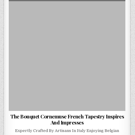
DATE:
THE
BOUQUET
CORNEMUSE
FRENCH
TAPESTRY
INSPIRES
AND
IMPRESSES
The Bouquet Cornemuse French Tapestry Inspires
And Impresses
Expertly Crafted By Artisans In Italy Enjoying Belgian