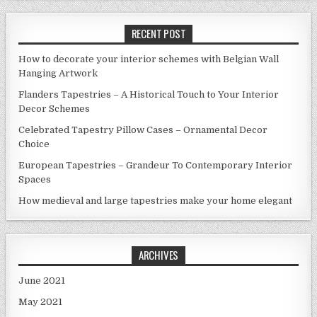
RECENT POST
How to decorate your interior schemes with Belgian Wall
Hanging Artwork
Flanders Tapestries – A Historical Touch to Your Interior
Decor Schemes
Celebrated Tapestry Pillow Cases – Ornamental Decor
Choice
European Tapestries – Grandeur To Contemporary Interior
Spaces
How medieval and large tapestries make your home elegant
ARCHIVES
June 2021
May 2021