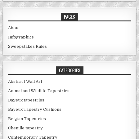
PAGES
About
Infographics
Sweepstakes Rules
CATEGORIES
Abstract Wall Art
Animal and Wildlife Tapestries
Bayeux tapestries
Bayeux Tapestry Cushions
Belgian Tapestries
Chenille tapestry
Contemporary Tapestry