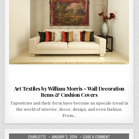
&
CUSHION
COVERS
Art Textiles by William Morris – Wall Decoration
Items & Cushion Covers
Tapestries and their form have become an upscale trend in
the world of interior, decor, design, and even fashion.
From…
AUTHOR:
PUBLISHED
ON
CHARLOTTE
JANUARY 2, 2014
LEAVE A COMMENT