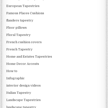
European Tapestries
Famous Places Cushions
flanders tapestry
Floor pillows
Floral Tapestry
French cushion covers
French Tapestry
Home and Estates Tapestries
Home Decor Accents
How to
Infographic
interior design videos
Italian Tapestry
Landscape Tapestries
landscape tapestry