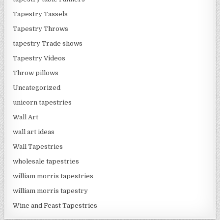
Tapestry Tassels
Tapestry Throws
tapestry Trade shows
Tapestry Videos
Throw pillows
Uncategorized
unicorn tapestries
Wall Art
wall art ideas
Wall Tapestries
wholesale tapestries
william morris tapestries
william morris tapestry
Wine and Feast Tapestries