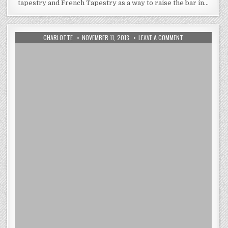
tapestry and French Tapestry as a way to raise the bar in…
AUTHOR:
PUBLISHED
ON
CHARLOTTE
NOVEMBER 11, 2013
LEAVE A COMMENT
DATE:
ADDING
FENG
SHUI
TO
A
ROOM
WITH
EUROPEAN
TAPESTRY
WALL
ART