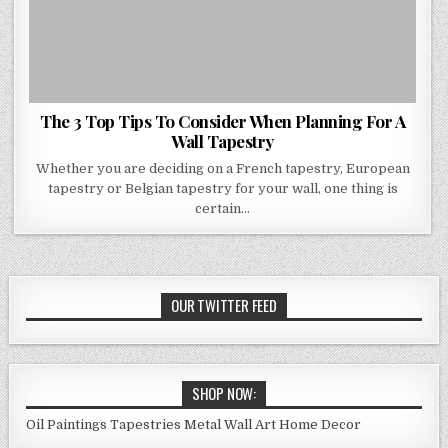
The 3 Top Tips To Consider When Planning For A
Wall Tapestry
Whether you are deciding on a French tapestry, European
tapestry or Belgian tapestry for your wall, one thing is
certain…
OUR TWITTER FEED
SHOP NOW:
Oil Paintings
Tapestries
Metal Wall Art
Home Decor