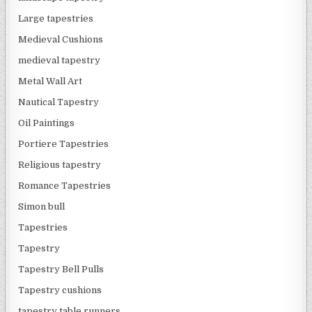
Large tapestries
Medieval Cushions
medieval tapestry
Metal Wall Art
Nautical Tapestry
Oil Paintings
Portiere Tapestries
Religious tapestry
Romance Tapestries
Simon bull
Tapestries
Tapestry
Tapestry Bell Pulls
Tapestry cushions
tapestry table runners