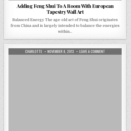
Adding Feng Shui To A Room With European
Tapestry Wall Art
Balanced Energy The age-old art of Feng Shui originates
from China and is largely intended to balance the energies
within…
AUTHOR:
PUBLISHED
ON
CHARLOTTE
NOVEMBER 8, 2013
LEAVE A COMMENT
DATE:
THE
3
TOP
TIPS
TO
CONSIDER
WHEN
PLANNING
FOR
A
WALL
TAPESTRY