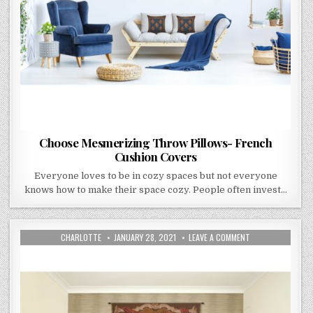
Choose Mesmerizing Throw Pillows- French
Cushion Covers
Everyone loves to be in cozy spaces but not everyone
knows how to make their space cozy. People often invest…
AUTHOR:
PUBLISHED
ON
CHARLOTTE
JANUARY 28, 2021
LEAVE A COMMENT
DATE:
ART
TEXTILES
BY
WILLIAM
MORRIS
–
WALL
DECORATION
ITEMS