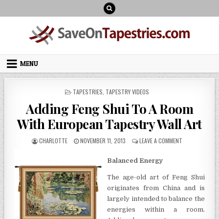
Skip
to
content
MENU
POSTED
TAPESTRIES
,
TAPESTRY VIDEOS
IN
Adding Feng Shui To A Room
With European Tapestry Wall Art
AUTHOR:
PUBLISHED
ON
CHARLOTTE
NOVEMBER 11, 2013
LEAVE A COMMENT
DATE:
ADDING
FENG
Balanced Energy
SHUI
TO
The age-old art of Feng Shui
A
originates from China and is
ROOM
WITH
largely intended to balance the
EUROPEAN
energies within a room.
TAPESTRY