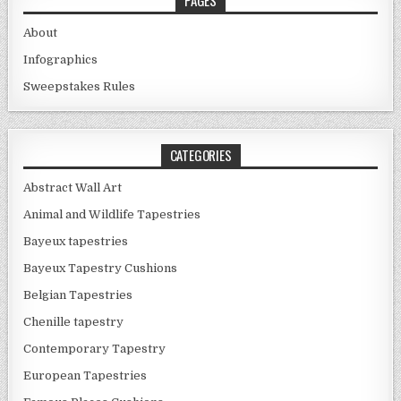
About
Infographics
Sweepstakes Rules
CATEGORIES
Abstract Wall Art
Animal and Wildlife Tapestries
Bayeux tapestries
Bayeux Tapestry Cushions
Belgian Tapestries
Chenille tapestry
Contemporary Tapestry
European Tapestries