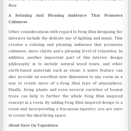
flow.
A Relaxing And Pleasing Ambience That Promotes
Calmness
Other considerations with regard to Feng Shui designing for
interiors include the delicate use of lighting and music. This
creates a relaxing and pleasing ambience that promotes
calmness, more clarity and a pleasing level of relaxation. In
addition, another important part of this interior design
philosophy is to include natural wood tones, and other
earth-based materials such as stone. A water feature can
also provide an excellent new dimension to any room as a
way to create more of a Feng Shui type of atmosphere.
Finally, living plants and even several varieties of bonsai
trees can help to further the whole Feng Shui inspired
concept in a room. By adding Feng Shui inspired design to a
room and incorporating a European tapestry you are sure
to create the ideal living space.
About Save On Tapestries