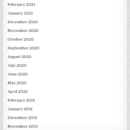
February 2021
January 2021
December 2020
November 2020
October 2020
September 2020
August 2020
July 2020
June 2020
May 2020
April 2020
February 2014
January 2014
December 2013
November 2013