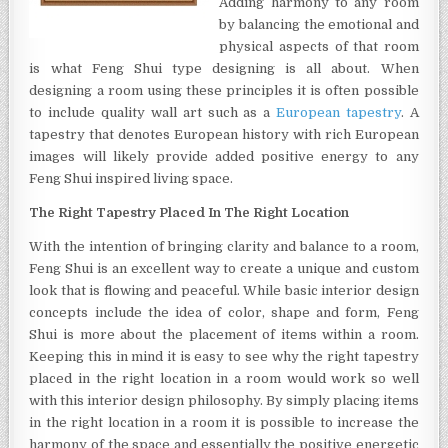
Adding harmony to any room
WALL
by balancing the emotional and
ART
physical aspects of that room
is what Feng Shui type designing is all about. When
designing a room using these principles it is often possible
to include quality wall art such as a
European tapestry
. A
tapestry that denotes European history with rich European
images will likely provide added positive energy to any
Feng Shui inspired living space.
The Right Tapestry Placed In The Right Location
With the intention of bringing clarity and balance to a room,
Feng Shui is an excellent way to create a unique and custom
look that is flowing and peaceful. While basic interior design
concepts include the idea of color, shape and form, Feng
Shui is more about the placement of items within a room.
Keeping this in mind it is easy to see why the right tapestry
placed in the right location in a room would work so well
with this interior design philosophy. By simply placing items
in the right location in a room it is possible to increase the
harmony of the space and essentially the positive energetic