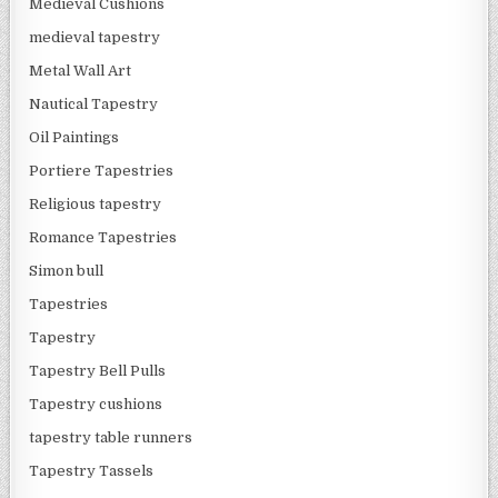
Medieval Cushions
medieval tapestry
Metal Wall Art
Nautical Tapestry
Oil Paintings
Portiere Tapestries
Religious tapestry
Romance Tapestries
Simon bull
Tapestries
Tapestry
Tapestry Bell Pulls
Tapestry cushions
tapestry table runners
Tapestry Tassels