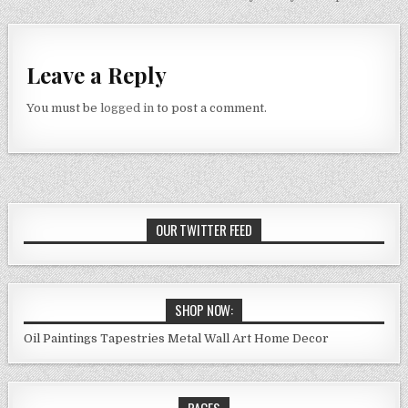
navigation
Leave a Reply
You must be
logged in
to post a comment.
OUR TWITTER FEED
SHOP NOW:
Oil Paintings
Tapestries
Metal Wall Art
Home Decor
PAGES