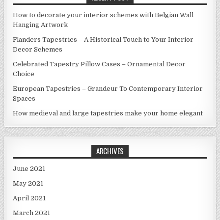
How to decorate your interior schemes with Belgian Wall
Hanging Artwork
Flanders Tapestries – A Historical Touch to Your Interior
Decor Schemes
Celebrated Tapestry Pillow Cases – Ornamental Decor
Choice
European Tapestries – Grandeur To Contemporary Interior
Spaces
How medieval and large tapestries make your home elegant
ARCHIVES
June 2021
May 2021
April 2021
March 2021