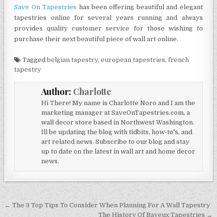
Save On Tapestries
has been offering beautiful and elegant
tapestries online for several years running and always
provides quality customer service for those wishing to
purchase their next beautiful piece of wall art online.
Tagged
belgian tapestry
,
european tapestries
,
french
tapestry
Author:
Charlotte
Hi There! My name is Charlotte Noro and I am the
marketing manager at SaveOnTapestries.com, a
wall decor store based in Northwest Washington.
Ill be updating the blog with tidbits, how-to's, and
art related news. Subscribe to our blog and stay
up to date on the latest in wall art and home decor
news.
Post
← The 3 Top Tips To Consider When Planning For A Wall Tapestry
The History Of Bayeux Tapestries →