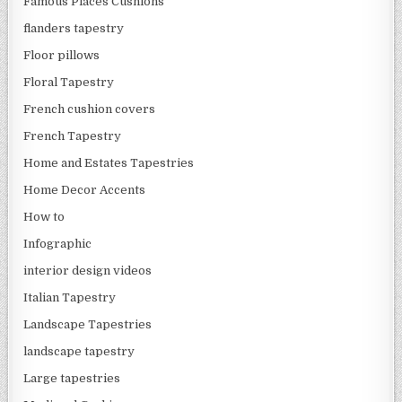
Famous Places Cushions
flanders tapestry
Floor pillows
Floral Tapestry
French cushion covers
French Tapestry
Home and Estates Tapestries
Home Decor Accents
How to
Infographic
interior design videos
Italian Tapestry
Landscape Tapestries
landscape tapestry
Large tapestries