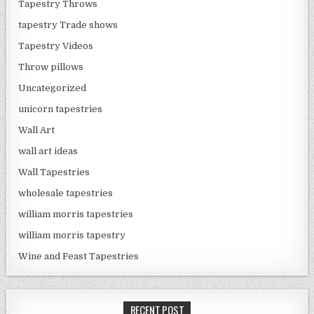
Tapestry Throws
tapestry Trade shows
Tapestry Videos
Throw pillows
Uncategorized
unicorn tapestries
Wall Art
wall art ideas
Wall Tapestries
wholesale tapestries
william morris tapestries
william morris tapestry
Wine and Feast Tapestries
RECENT POST