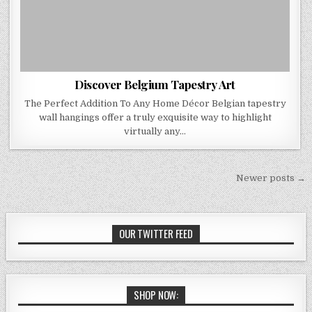
Discover Belgium Tapestry Art
The Perfect Addition To Any Home Décor Belgian tapestry
wall hangings offer a truly exquisite way to highlight
virtually any…
Posts
Newer posts →
navigation
OUR TWITTER FEED
SHOP NOW: