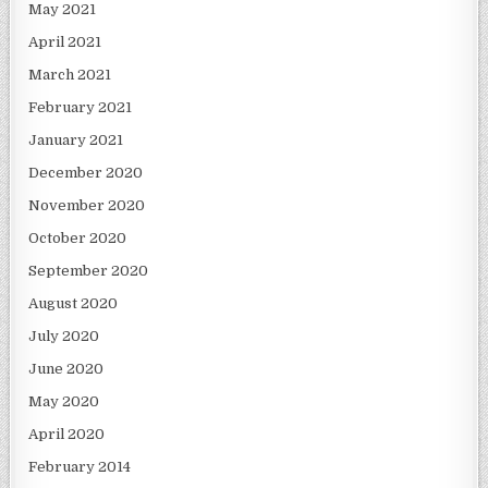
May 2021
April 2021
March 2021
February 2021
January 2021
December 2020
November 2020
October 2020
September 2020
August 2020
July 2020
June 2020
May 2020
April 2020
February 2014