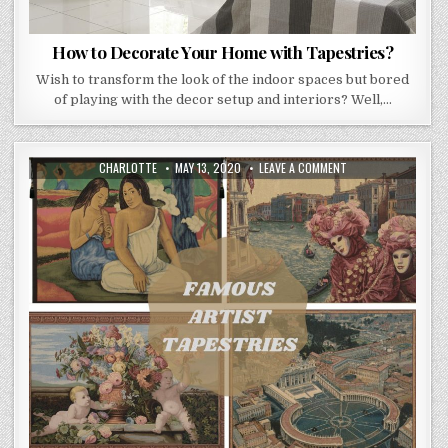
How to Decorate Your Home with Tapestries?
Wish to transform the look of the indoor spaces but bored
of playing with the decor setup and interiors? Well,…
AUTHOR:
PUBLISHED
ON
CHARLOTTE
MAY 13, 2020
LEAVE A COMMENT
DATE:
FAMOUS
TAPESTRIES
–
GLIMPSE
INTO
THE
WORLD
OF
EVERGREEN
ARTISTS