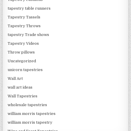
tapestry table runners
Tapestry Tassels
Tapestry Throws
tapestry Trade shows
Tapestry Videos
Throw pillows
Uncategorized
unicorn tapestries
Wall Art
wall art ideas
Wall Tapestries
wholesale tapestries
william morris tapestries
william morris tapestry