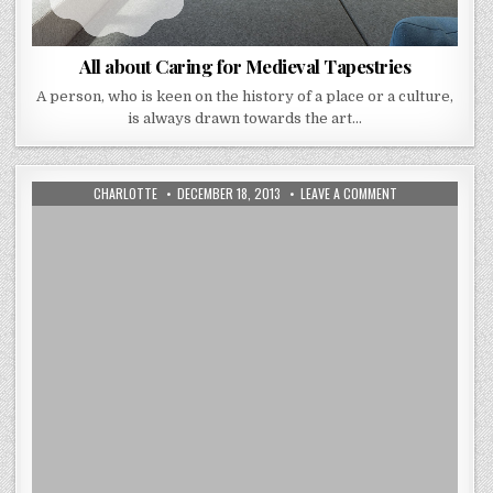
All about Caring for Medieval Tapestries
A person, who is keen on the history of a place or a culture,
is always drawn towards the art…
AUTHOR:
PUBLISHED
ON
CHARLOTTE
DECEMBER 18, 2013
LEAVE A COMMENT
DATE:
DISCOVER
BELGIUM
TAPESTRY
ART