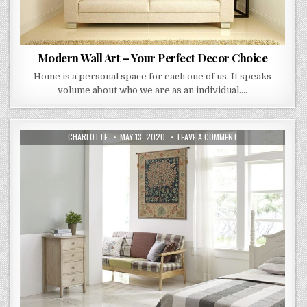
Modern Wall Art – Your Perfect Decor Choice
Home is a personal space for each one of us. It speaks
volume about who we are as an individual….
AUTHOR:
PUBLISHED
ON
CHARLOTTE
MAY 13, 2020
LEAVE A COMMENT
DATE:
HOW
TO
DECORATE
YOUR
HOME
WITH
TAPESTRIES?