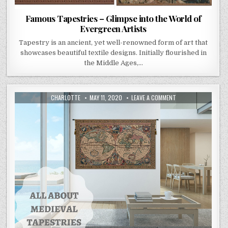
Famous Tapestries – Glimpse into the World of
Evergreen Artists
Tapestry is an ancient, yet well-renowned form of art that
showcases beautiful textile designs. Initially flourished in
the Middle Ages,…
AUTHOR:
PUBLISHED
ON
CHARLOTTE
MAY 11, 2020
LEAVE A COMMENT
DATE:
ALL
ABOUT
CARING
FOR
MEDIEVAL
TAPESTRIES