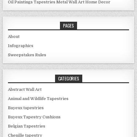
Oil Paintings
Tapestries
Metal Wall Art
Home Decor
PAGES
About
Infographics
Sweepstakes Rules
CATEGORIES
Abstract Wall Art
Animal and Wildlife Tapestries
Bayeux tapestries
Bayeux Tapestry Cushions
Belgian Tapestries
Chenille tapestry