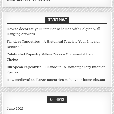
Wine and Feast Tapestries
RECENT POST
How to decorate your interior schemes with Belgian Wall
Hanging Artwork
Flanders Tapestries – A Historical Touch to Your Interior
Decor Schemes
Celebrated Tapestry Pillow Cases – Ornamental Decor
Choice
European Tapestries – Grandeur To Contemporary Interior
Spaces
How medieval and large tapestries make your home elegant
ARCHIVES
June 2021