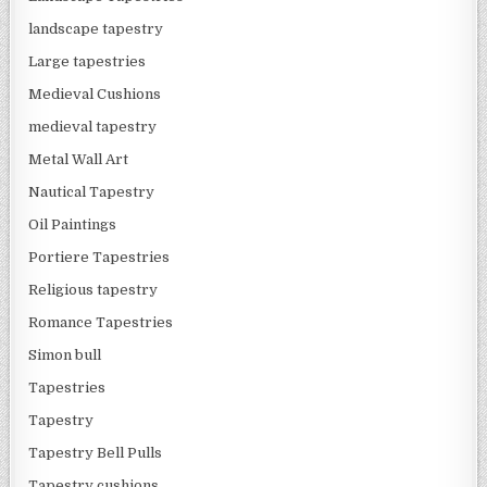
landscape tapestry
Large tapestries
Medieval Cushions
medieval tapestry
Metal Wall Art
Nautical Tapestry
Oil Paintings
Portiere Tapestries
Religious tapestry
Romance Tapestries
Simon bull
Tapestries
Tapestry
Tapestry Bell Pulls
Tapestry cushions