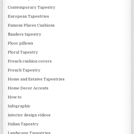
Contemporary Tapestry
European Tapestries
Famous Places Cushions
flanders tapestry
Floor pillows
Floral Tapestry
French cushion covers
French Tapestry
Home and Estates Tapestries
Home Decor Accents
How to
Infographic
interior design videos
Italian Tapestry
Landscape Tapestries