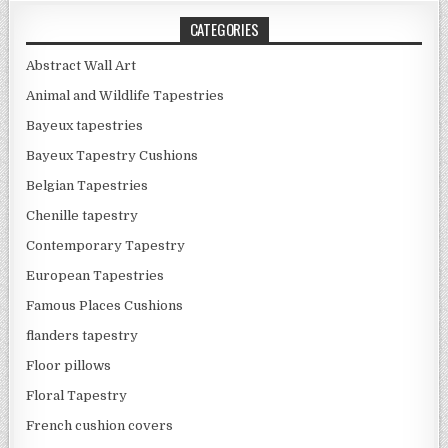
CATEGORIES
Abstract Wall Art
Animal and Wildlife Tapestries
Bayeux tapestries
Bayeux Tapestry Cushions
Belgian Tapestries
Chenille tapestry
Contemporary Tapestry
European Tapestries
Famous Places Cushions
flanders tapestry
Floor pillows
Floral Tapestry
French cushion covers