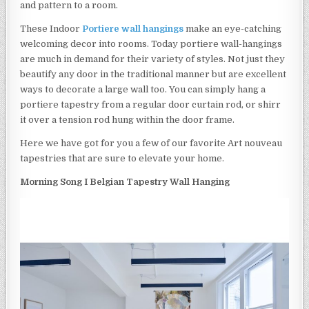
and pattern to a room.
These Indoor
Portiere wall hangings
make an eye-catching
welcoming decor into rooms. Today portiere wall-hangings
are much in demand for their variety of styles. Not just they
beautify any door in the traditional manner but are excellent
ways to decorate a large wall too. You can simply hang a
portiere tapestry from a regular door curtain rod, or shirr
it over a tension rod hung within the door frame.
Here we have got for you a few of our favorite Art nouveau
tapestries that are sure to elevate your home.
Morning Song I Belgian Tapestry Wall Hanging