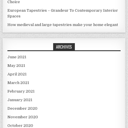
Choice
European Tapestries – Grandeur To Contemporary Interior
Spaces
How medieval and large tapestries make your home elegant
ARCHIVES
June 2021
May 2021
April 2021
March 2021
February 2021
January 2021
December 2020
November 2020
October 2020