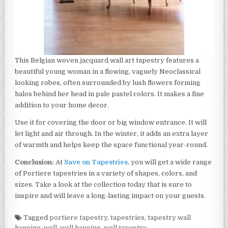
This Belgian woven jacquard wall art tapestry features a
beautiful young woman in a flowing, vaguely Neoclassical
looking robes, often surrounded by lush flowers forming
halos behind her head in pale pastel colors. It makes a fine
addition to your home decor.
Use it for covering the door or big window entrance. It will
let light and air through. In the winter, it adds an extra layer
of warmth and helps keep the space functional year-round.
Conclusion:
At
Save on Tapestries
, you will get a wide range
of Portiere tapestries in a variety of shapes, colors, and
sizes. Take a look at the collection today that is sure to
inspire and will leave a long-lasting impact on your guests.
Tagged
portiere tapestry
,
tapestries
,
tapestry wall
hanging
,
wall
,
wall hanging
,
wall tapestry