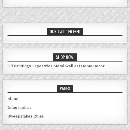
OUR TWITTER FEED
SHOP NOW:
Oil Paintings
Tapestries
Metal Wall Art
Home Decor
PAGES
About
Infographics
Sweepstakes Rules