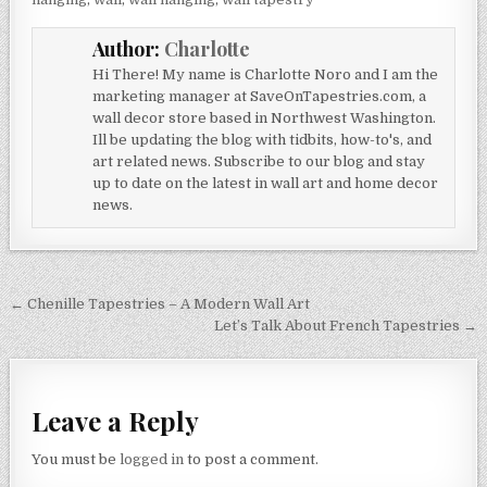
Author:
Charlotte
Hi There! My name is Charlotte Noro and I am the
marketing manager at SaveOnTapestries.com, a
wall decor store based in Northwest Washington.
Ill be updating the blog with tidbits, how-to's, and
art related news. Subscribe to our blog and stay
up to date on the latest in wall art and home decor
news.
Post
← Chenille Tapestries – A Modern Wall Art
navigation
Let’s Talk About French Tapestries →
Leave a Reply
You must be
logged in
to post a comment.