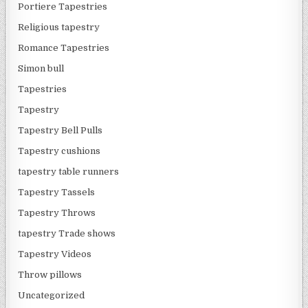
Portiere Tapestries
Religious tapestry
Romance Tapestries
Simon bull
Tapestries
Tapestry
Tapestry Bell Pulls
Tapestry cushions
tapestry table runners
Tapestry Tassels
Tapestry Throws
tapestry Trade shows
Tapestry Videos
Throw pillows
Uncategorized