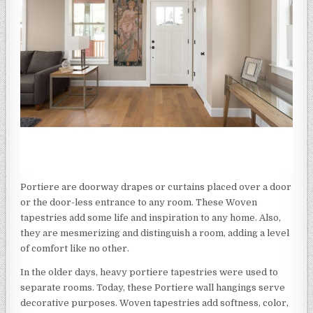
Portiere are doorway drapes or curtains placed over a door
or the door-less entrance to any room. These Woven
tapestries add some life and inspiration to any home. Also,
they are mesmerizing and distinguish a room, adding a level
of comfort like no other.
In the older days, heavy portiere tapestries were used to
separate rooms. Today, these Portiere wall hangings serve
decorative purposes. Woven tapestries add softness, color,