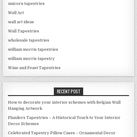
unicorn tapestries
Wall Art
wall art ideas
Wall Tapestries
wholesale tapestries
william morris tapestries
william morris tapestry
Wine and Feast Tapestries
RECENT POST
How to decorate your interior schemes with Belgian Wall
Hanging Artwork
Flanders Tapestries – A Historical Touch to Your Interior
Decor Schemes
Celebrated Tapestry Pillow Cases – Ornamental Decor