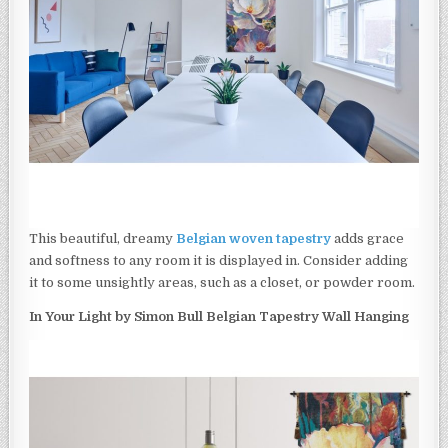
This beautiful, dreamy
Belgian woven tapestry
adds grace
and softness to any room it is displayed in. Consider adding
it to some unsightly areas, such as a closet, or powder room.
In Your Light by Simon Bull Belgian Tapestry Wall Hanging