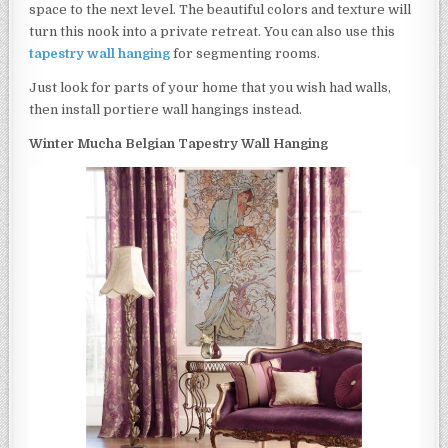
space to the next level. The beautiful colors and texture will
turn this nook into a private retreat. You can also use this
tapestry wall hanging
for segmenting rooms.
Just look for parts of your home that you wish had walls,
then install portiere wall hangings instead.
Winter Mucha Belgian Tapestry Wall Hanging