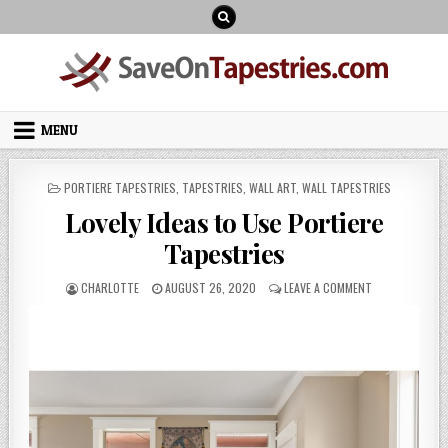
Skip
to
content
MENU
POSTED
PORTIERE TAPESTRIES
,
TAPESTRIES
,
WALL ART
,
WALL TAPESTRIES
IN
Lovely Ideas to Use Portiere
Tapestries
AUTHOR:
PUBLISHED
ON
CHARLOTTE
AUGUST 26, 2020
LEAVE A COMMENT
DATE:
LOVELY
IDEAS
TO
USE
PORTIERE
TAPESTRIES