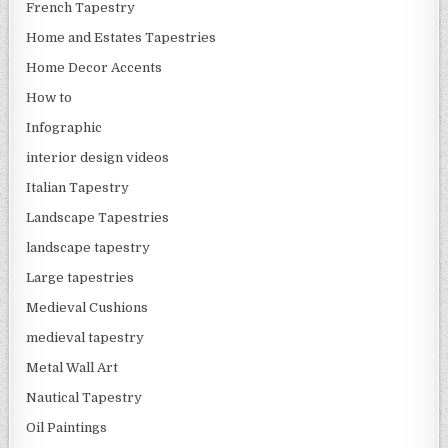
French Tapestry
Home and Estates Tapestries
Home Decor Accents
How to
Infographic
interior design videos
Italian Tapestry
Landscape Tapestries
landscape tapestry
Large tapestries
Medieval Cushions
medieval tapestry
Metal Wall Art
Nautical Tapestry
Oil Paintings