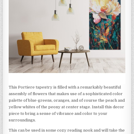
This Portiere tapestry is filled with a remarkably beautiful
assembly of flowers that makes use of a sophisticated color
palette of blue-greens, oranges, and of course the peach and
yellow whites of the peony at center stage. Install this decor
piece to bring a sense of vibrance and color to your
surroundings.
This can be used in some cozy reading nook and will take the