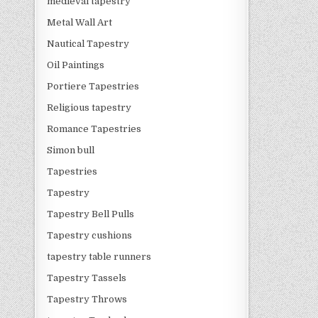
medieval tapestry
Metal Wall Art
Nautical Tapestry
Oil Paintings
Portiere Tapestries
Religious tapestry
Romance Tapestries
Simon bull
Tapestries
Tapestry
Tapestry Bell Pulls
Tapestry cushions
tapestry table runners
Tapestry Tassels
Tapestry Throws