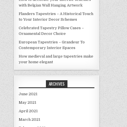
with Belgian Wall Hanging Artwork
Flanders Tapestries – A Historical Touch
to Your Interior Decor Schemes
Celebrated Tapestry Pillow Cases –
Ornamental Decor Choice
European Tapestries – Grandeur To
Contemporary Interior Spaces
How medieval and large tapestries make
your home elegant
ARCHIVES
June 2021
May 2021
April 2021
March 2021