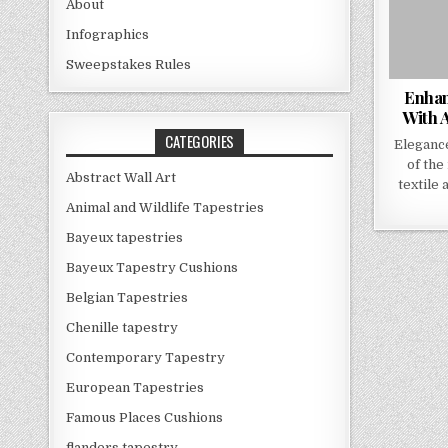
About
Infographics
Sweepstakes Rules
Enhan
With A
CATEGORIES
Eleganc
of the
Abstract Wall Art
textile 
Animal and Wildlife Tapestries
Bayeux tapestries
Bayeux Tapestry Cushions
Belgian Tapestries
Chenille tapestry
Contemporary Tapestry
European Tapestries
Famous Places Cushions
flanders tapestry