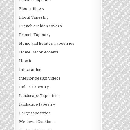
Floor pillows
Floral Tapestry
French cushion covers
French Tapestry
Home and Estates Tapestries
Home Decor Accents
How to
Infographic
interior design videos
Italian Tapestry
Landscape Tapestries
landscape tapestry
Large tapestries
Medieval Cushions