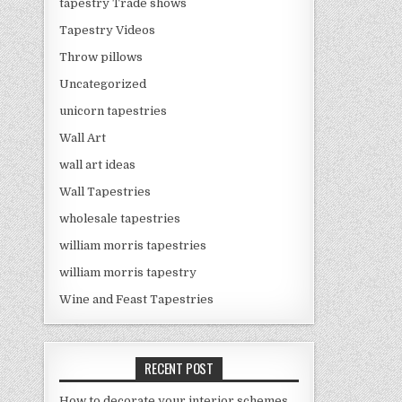
tapestry Trade shows
Tapestry Videos
Throw pillows
Uncategorized
unicorn tapestries
Wall Art
wall art ideas
Wall Tapestries
wholesale tapestries
william morris tapestries
william morris tapestry
Wine and Feast Tapestries
RECENT POST
How to decorate your interior schemes