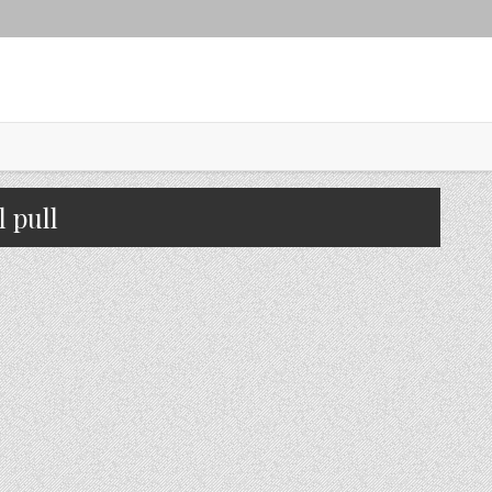
l pull