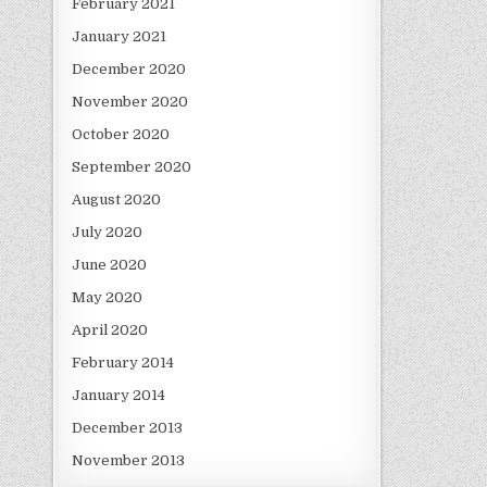
February 2021
January 2021
December 2020
November 2020
October 2020
September 2020
August 2020
July 2020
June 2020
May 2020
April 2020
February 2014
January 2014
December 2013
November 2013