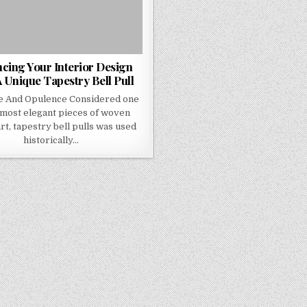
cing Your Interior Design
 Unique Tapestry Bell Pull
e And Opulence Considered one
 most elegant pieces of woven
art, tapestry bell pulls was used
historically…