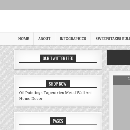
Skip
to
content
HOME
ABOUT
INFOGRAPHICS
SWEEPSTAKES RUL
OUR TWITTER FEED
A
C
SHOP NOW:
Oil Paintings
Tapestries
Metal Wall Art
Home Decor
PAGES