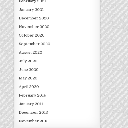
February 2021
January 2021
December 2020
November 2020
October 2020
September 2020
August 2020
July 2020
June 2020
May 2020
April 2020
February 2014
January 2014
December 2013
November 2013