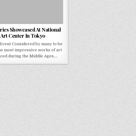
ries Showcased At National
Art Center In Tokyo
Event Considered by many to be
he most impressive works of art
ced during the Middle Ages,…