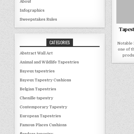
About
Infographics
Sweepstakes Rules
Tapest
CATEGORIES
Notable 
one of t
Abstract Wall Art
produ
Animal and Wildlife Tapestries
Bayeux tapestries
Bayeux Tapestry Cushions
Belgian Tapestries
Chenille tapestry
Contemporary Tapestry
European Tapestries
Famous Places Cushions
flanders tapestry