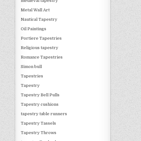
medieval tapestry
Metal Wall Art
Nautical Tapestry
Oil Paintings
Portiere Tapestries
Religious tapestry
Romance Tapestries
Simon bull
Tapestries
Tapestry
Tapestry Bell Pulls
Tapestry cushions
tapestry table runners
Tapestry Tassels
Tapestry Throws