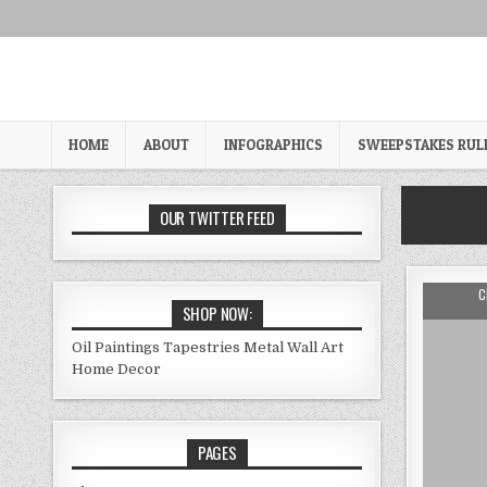
Skip
to
content
HOME
ABOUT
INFOGRAPHICS
SWEEPSTAKES RUL
OUR TWITTER FEED
A
C
SHOP NOW:
Oil Paintings
Tapestries
Metal Wall Art
Home Decor
PAGES