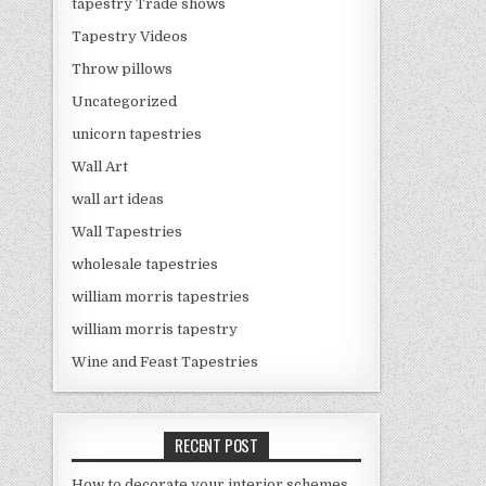
tapestry Trade shows
Tapestry Videos
Throw pillows
Uncategorized
unicorn tapestries
Wall Art
wall art ideas
Wall Tapestries
wholesale tapestries
william morris tapestries
william morris tapestry
Wine and Feast Tapestries
RECENT POST
How to decorate your interior schemes