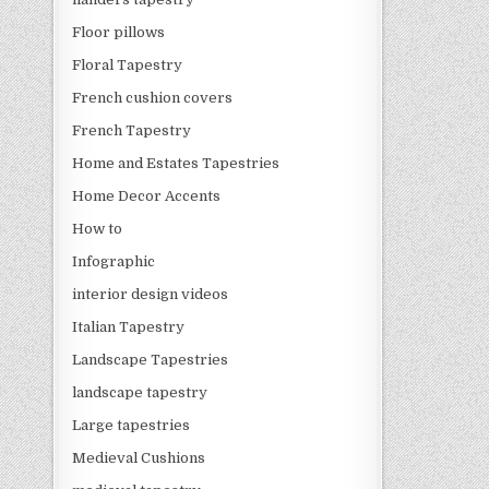
Floor pillows
Floral Tapestry
French cushion covers
French Tapestry
Home and Estates Tapestries
Home Decor Accents
How to
Infographic
interior design videos
Italian Tapestry
Landscape Tapestries
landscape tapestry
Large tapestries
Medieval Cushions