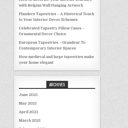
with Belgian Wall Hanging Artwork
Flanders Tapestries – A Historical Touch
to Your Interior Decor Schemes
Celebrated Tapestry Pillow Cases –
Ornamental Decor Choice
European Tapestries – Grandeur To
Contemporary Interior Spaces
How medieval and large tapestries make
your home elegant
ARCHIVES
June 2021
May 2021
April 2021
March 2021