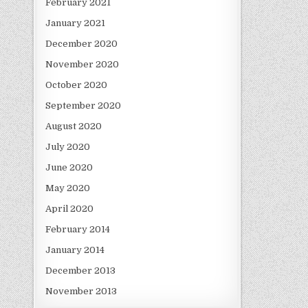
February 2021
January 2021
December 2020
November 2020
October 2020
September 2020
August 2020
July 2020
June 2020
May 2020
April 2020
February 2014
January 2014
December 2013
November 2013