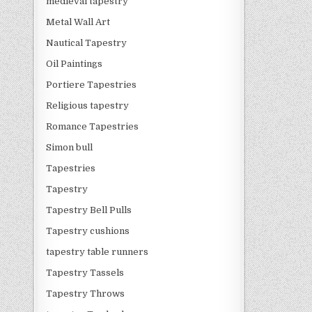
medieval tapestry
Metal Wall Art
Nautical Tapestry
Oil Paintings
Portiere Tapestries
Religious tapestry
Romance Tapestries
Simon bull
Tapestries
Tapestry
Tapestry Bell Pulls
Tapestry cushions
tapestry table runners
Tapestry Tassels
Tapestry Throws