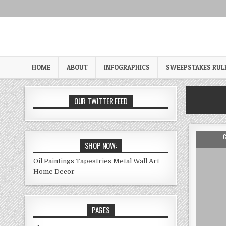
Skip
to
content
HOME
ABOUT
INFOGRAPHICS
SWEEPSTAKES RUL
OUR TWITTER FEED
A
SHOP NOW:
Oil Paintings
Tapestries
Metal Wall Art
Home Decor
PAGES