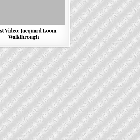
st Video: Jacquard Loom
Walkthrough