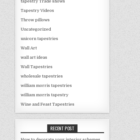
tapestry Trade shows
Tapestry Videos
Throw pillows
Uncategorized
unicorn tapestries
Wall Art
wall art ideas
Wall Tapestries
wholesale tapestries
william morris tapestries
william morris tapestry
Wine and Feast Tapestries
RECENT POST
How to decorate your interior schemes