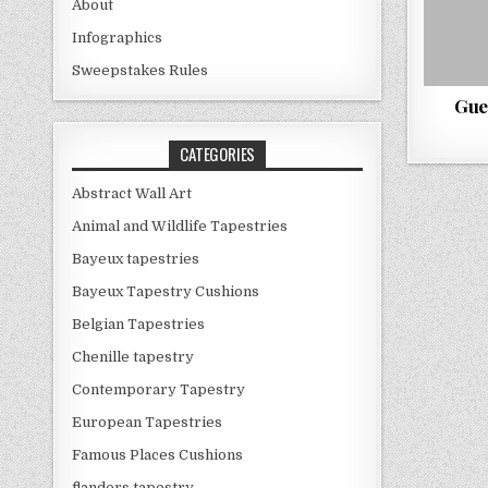
About
Infographics
Sweepstakes Rules
Gue
CATEGORIES
Abstract Wall Art
Animal and Wildlife Tapestries
Bayeux tapestries
Bayeux Tapestry Cushions
Belgian Tapestries
Chenille tapestry
Contemporary Tapestry
European Tapestries
Famous Places Cushions
flanders tapestry