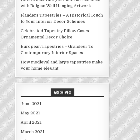
with Belgian Wall Hanging Artwork
Flanders Tapestries – A Historical Touch
to Your Interior Decor Schemes
Celebrated Tapestry Pillow Cases –
Ornamental Decor Choice
European Tapestries – Grandeur To
Contemporary Interior Spaces
How medieval and large tapestries make
your home elegant
ARCHIVES
June 2021
May 2021
April 2021
March 2021