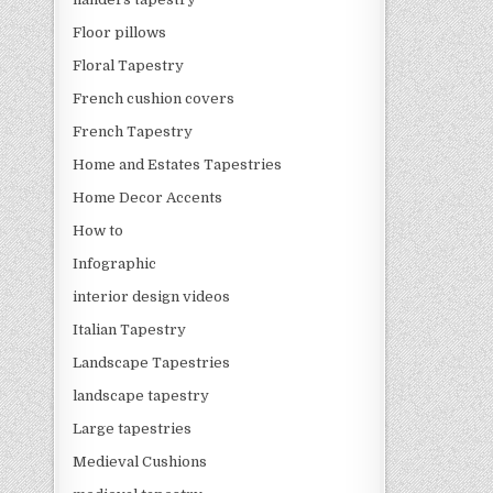
Floor pillows
Floral Tapestry
French cushion covers
French Tapestry
Home and Estates Tapestries
Home Decor Accents
How to
Infographic
interior design videos
Italian Tapestry
Landscape Tapestries
landscape tapestry
Large tapestries
Medieval Cushions