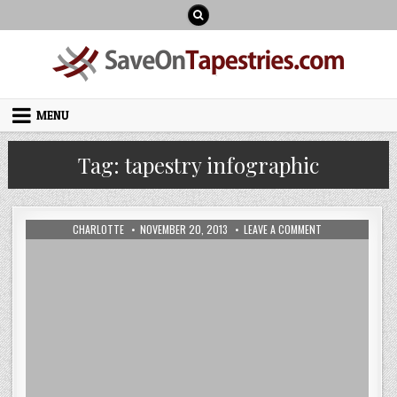
Skip
to
content
MENU
Tag:
tapestry infographic
AUTHOR:
PUBLISHED
ON
CHARLOTTE
NOVEMBER 20, 2013
LEAVE A COMMENT
DATE:
OUR
LATEST
BAYEUX
TAPESTRY
INFOGRAPHIC