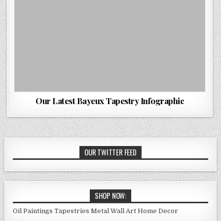
Our Latest Bayeux Tapestry Infographic
OUR TWITTER FEED
SHOP NOW:
Oil Paintings
Tapestries
Metal Wall Art
Home Decor