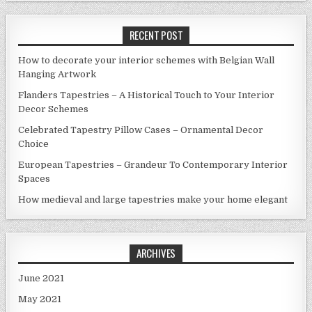
RECENT POST
How to decorate your interior schemes with Belgian Wall
Hanging Artwork
Flanders Tapestries – A Historical Touch to Your Interior
Decor Schemes
Celebrated Tapestry Pillow Cases – Ornamental Decor
Choice
European Tapestries – Grandeur To Contemporary Interior
Spaces
How medieval and large tapestries make your home elegant
ARCHIVES
June 2021
May 2021