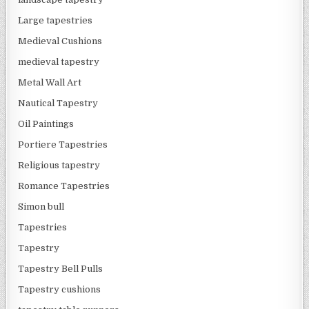
Large tapestries
Medieval Cushions
medieval tapestry
Metal Wall Art
Nautical Tapestry
Oil Paintings
Portiere Tapestries
Religious tapestry
Romance Tapestries
Simon bull
Tapestries
Tapestry
Tapestry Bell Pulls
Tapestry cushions