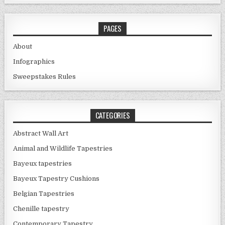
PAGES
About
Infographics
Sweepstakes Rules
CATEGORIES
Abstract Wall Art
Animal and Wildlife Tapestries
Bayeux tapestries
Bayeux Tapestry Cushions
Belgian Tapestries
Chenille tapestry
Contemporary Tapestry