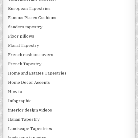
European Tapestries
Famous Places Cushions
flanders tapestry
Floor pillows
Floral Tapestry
French cushion covers
French Tapestry
Home and Estates Tapestries
Home Decor Accents
How to
Infographic
interior design videos
Italian Tapestry
Landscape Tapestries
landscape tapestry