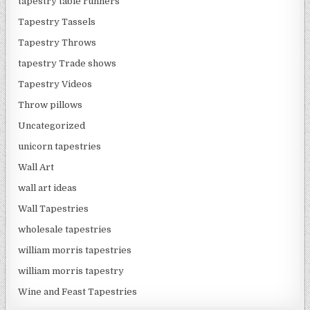
tapestry table runners
Tapestry Tassels
Tapestry Throws
tapestry Trade shows
Tapestry Videos
Throw pillows
Uncategorized
unicorn tapestries
Wall Art
wall art ideas
Wall Tapestries
wholesale tapestries
william morris tapestries
william morris tapestry
Wine and Feast Tapestries