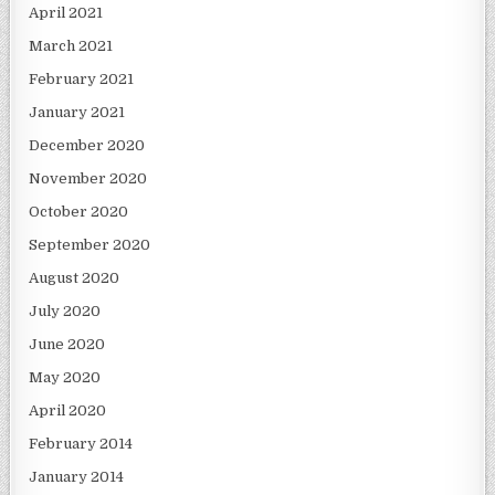
April 2021
March 2021
February 2021
January 2021
December 2020
November 2020
October 2020
September 2020
August 2020
July 2020
June 2020
May 2020
April 2020
February 2014
January 2014