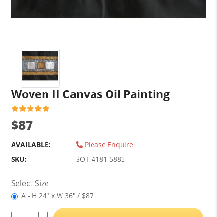
Woven II Canvas Oil Painting
$87
AVAILABLE:
Please Enquire
SKU:
SOT-4181-5883
Select Size
A - H 24" x W 36" / $87