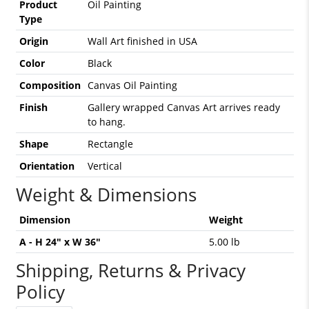
Product
Oil Painting
Type
Origin
Wall Art finished in USA
Color
Black
Composition
Canvas Oil Painting
Finish
Gallery wrapped Canvas Art arrives ready
to hang.
Shape
Rectangle
Orientation
Vertical
Weight & Dimensions
Dimension
Weight
A - H 24" x W 36"
5.00 lb
Shipping, Returns & Privacy
Policy