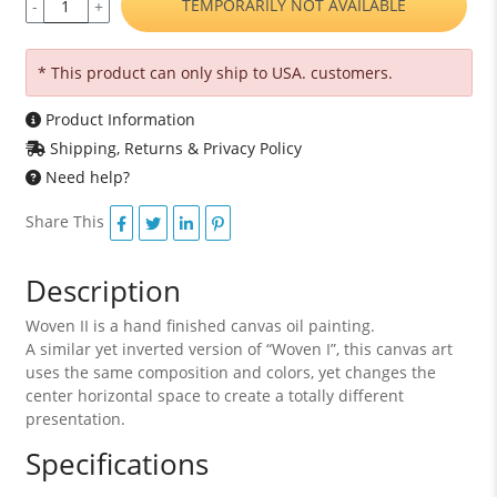
TEMPORARILY NOT AVAILABLE
-
+
* This product can only ship to USA. customers.
Product Information
Shipping, Returns & Privacy Policy
Need help?
Share This
Description
Woven II is a hand finished canvas oil painting.
A similar yet inverted version of “Woven I”, this canvas art
uses the same composition and colors, yet changes the
center horizontal space to create a totally different
presentation.
Specifications