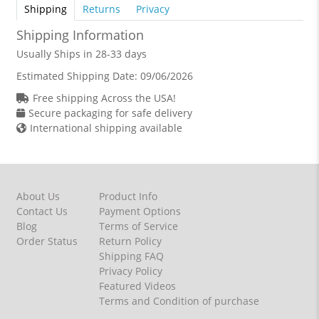
Shipping
Returns
Privacy
Shipping Information
Usually Ships in 28-33 days
Estimated Shipping Date:
09/06/2026
Free shipping Across the USA!
Secure packaging for safe delivery
International shipping available
About Us
Product Info
Contact Us
Payment Options
Blog
Terms of Service
Order Status
Return Policy
Shipping FAQ
Privacy Policy
Featured Videos
Terms and Condition of purchase