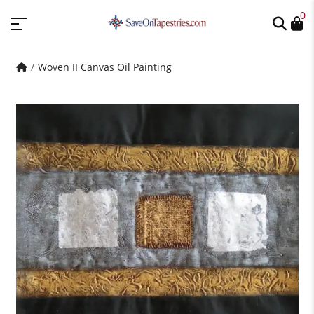
0
Woven II Canvas Oil Painting