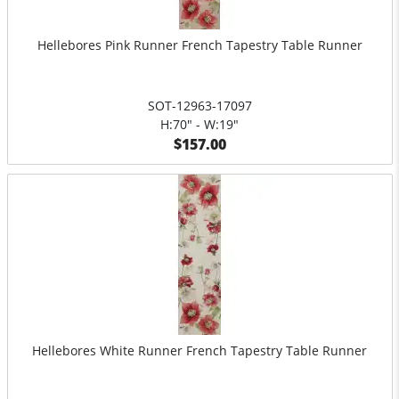
Hellebores Pink Runner French Tapestry Table Runner
SOT-12963-17097
H:70" - W:19"
$157.00
Hellebores White Runner French Tapestry Table Runner