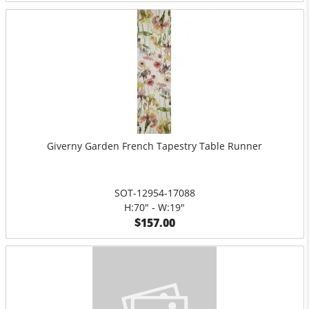
Giverny Garden French Tapestry Table Runner
SOT-12954-17088
H:70" - W:19"
$157.00