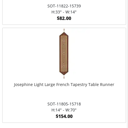
SOT-11822-15739
H:33" - W:14"
$82.00
Josephine Light Large French Tapestry Table Runner
SOT-11805-15718
H:14" - W:70"
$154.00