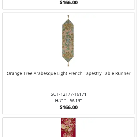
$166.00
Orange Tree Arabesque Light French Tapestry Table Runner
SOT-12177-16171
H:71" - W:19"
$166.00