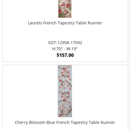
Laurels French Tapestry Table Runner
SOT-12958-17092
H:70" - W:19"
$157.00
Cherry Blossom Blue French Tapestry Table Runner