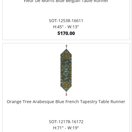
Fleur De Morris Blue Belgian Table Runner
SOT-12538-16611
H:45" - W:13"
$170.00
Orange Tree Arabesque Blue French Tapestry Table Runner
SOT-12178-16172
H:71" - W:19"