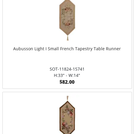
Aubusson Light I Small French Tapestry Table Runner
SOT-11824-15741
H:33" - W:14"
$82.00