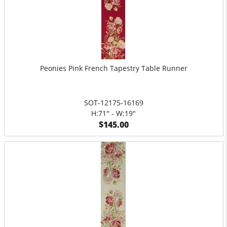
Peonies Pink French Tapestry Table Runner
SOT-12175-16169
H:71" - W:19"
$145.00