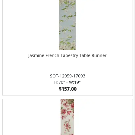
Jasmine French Tapestry Table Runner
SOT-12959-17093
H:70" - W:19"
$157.00