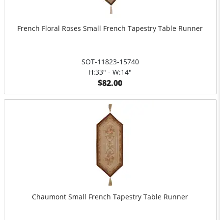
French Floral Roses Small French Tapestry Table Runner
SOT-11823-15740
H:33" - W:14"
$82.00
Chaumont Small French Tapestry Table Runner