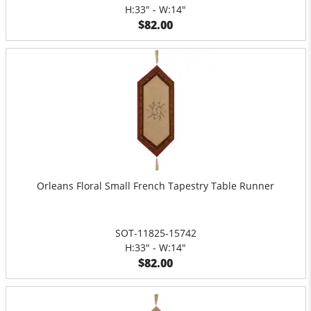
H:33" - W:14"
$82.00
Orleans Floral Small French Tapestry Table Runner
SOT-11825-15742
H:33" - W:14"
$82.00