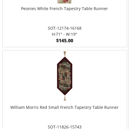
Peonies White French Tapestry Table Runner
SOT-12174-16168
H:71" - W:19"
$145.00
William Morris Red Small French Tapestry Table Runner
SOT-11826-15743