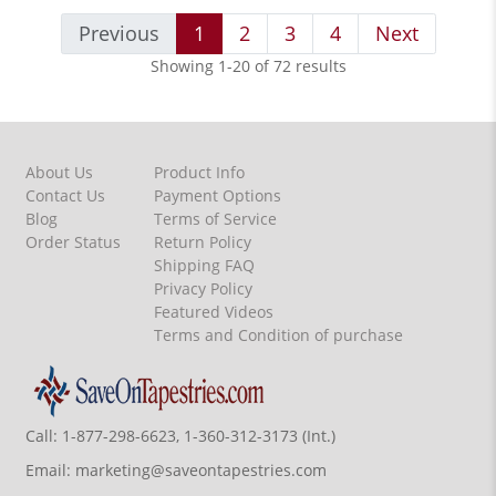
Previous
1
2
3
4
Next
Showing 1-20 of 72 results
About Us
Product Info
Contact Us
Payment Options
Blog
Terms of Service
Order Status
Return Policy
Shipping FAQ
Privacy Policy
Featured Videos
Terms and Condition of purchase
Call:
1-877-298-6623, 1-360-312-3173 (Int.)
Email:
marketing@saveontapestries.com