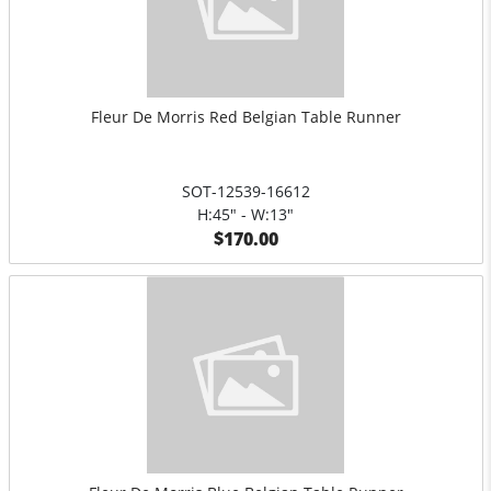
Fleur De Morris Red Belgian Table Runner
SOT-12539-16612
H:45" - W:13"
$170.00