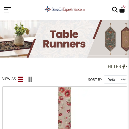
0
FILTER
VIEW AS
SORT BY