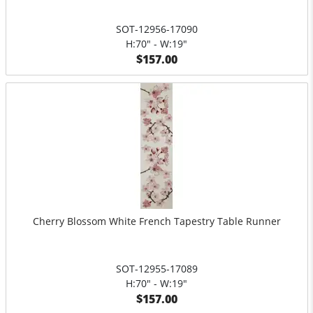
SOT-12956-17090
H:70" - W:19"
$157.00
Cherry Blossom White French Tapestry Table Runner
SOT-12955-17089
H:70" - W:19"
$157.00