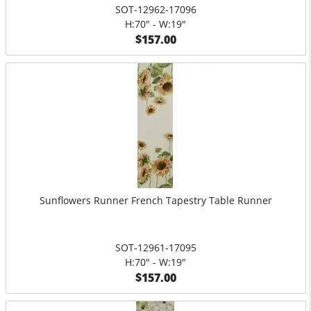
SOT-12962-17096
H:70" - W:19"
$157.00
Sunflowers Runner French Tapestry Table Runner
SOT-12961-17095
H:70" - W:19"
$157.00