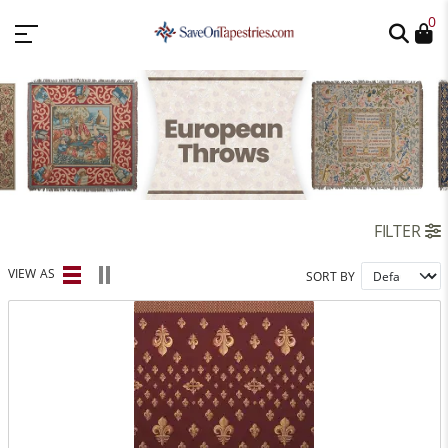
0
FILTER
VIEW AS
SORT BY