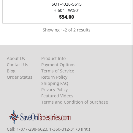
SOT-4026-5615
H:60" - W:50"
$54.00
Showing 1-2 of 2 results
About Us
Product Info
Contact Us
Payment Options
Blog
Terms of Service
Order Status
Return Policy
Shipping FAQ
Privacy Policy
Featured Videos
Terms and Condition of purchase
Call:
1-877-298-6623, 1-360-312-3173 (Int.)