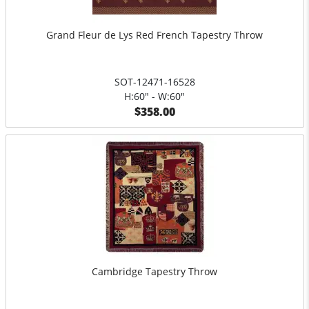
Grand Fleur de Lys Red French Tapestry Throw
SOT-12471-16528
H:60" - W:60"
$358.00
Cambridge Tapestry Throw