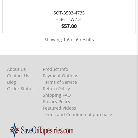
SOT-3503-4735
H:36" - W:13"
$57.00
Showing 1-6 of 6 results
About Us
Product Info
Contact Us
Payment Options
Blog
Terms of Service
Order Status
Return Policy
Shipping FAQ
Privacy Policy
Featured Videos
Terms and Condition of purchase