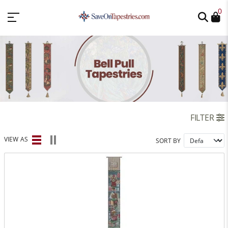
0
FILTER
VIEW AS
SORT BY