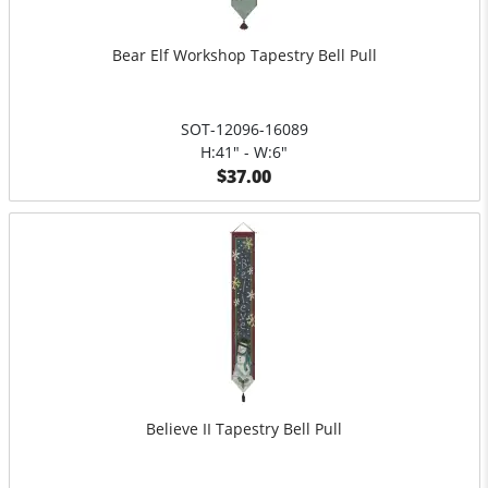
Bear Elf Workshop Tapestry Bell Pull
SOT-12096-16089
H:41" - W:6"
$37.00
Believe II Tapestry Bell Pull