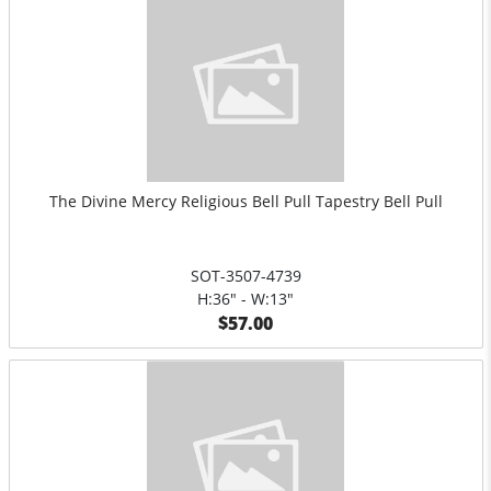
The Divine Mercy Religious Bell Pull Tapestry Bell Pull
SOT-3507-4739
H:36" - W:13"
$57.00