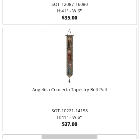
SOT-12087-16080
H:41" - W:6"
$35.00
Angelica Concerto Tapestry Bell Pull
SOT-10221-14158
H:41" - W:6"
$37.00