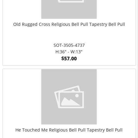
Old Rugged Cross Religious Bell Pull Tapestry Bell Pull
SOT-3505-4737
H:36" - W:13"
$57.00
He Touched Me Religious Bell Pull Tapestry Bell Pull