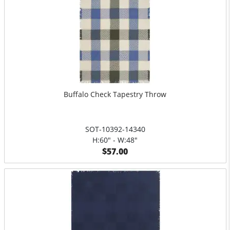
Buffalo Check Tapestry Throw
SOT-10392-14340
H:60" - W:48"
$57.00