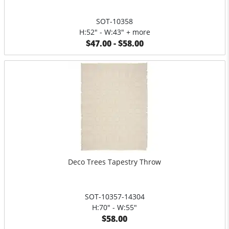
SOT-10358
H:52" - W:43" + more
$47.00 - $58.00
Deco Trees Tapestry Throw
SOT-10357-14304
H:70" - W:55"
$58.00