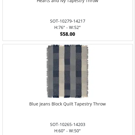
Hearts and Ivy Tapestry Throw
SOT-10279-14217
H:76" - W:52"
$58.00
Blue Jeans Block Quilt Tapestry Throw
SOT-10265-14203
H:60" - W:50"