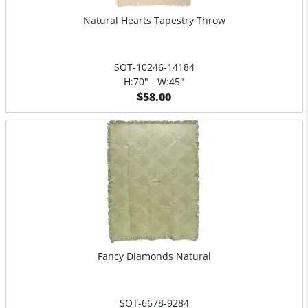
Natural Hearts Tapestry Throw
SOT-10246-14184
H:70" - W:45"
$58.00
Fancy Diamonds Natural
SOT-6678-9284