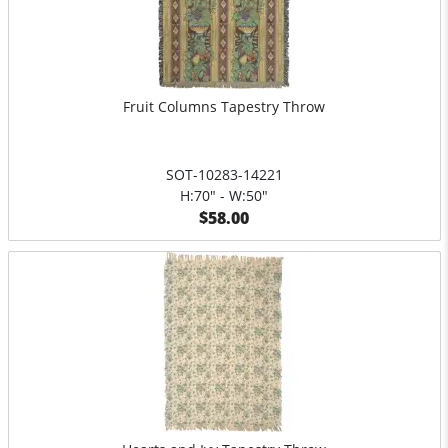
Fruit Columns Tapestry Throw
SOT-10283-14221
H:70" - W:50"
$58.00