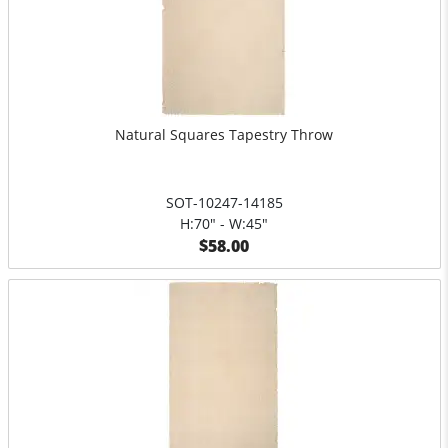
Natural Squares Tapestry Throw
SOT-10247-14185
H:70" - W:45"
$58.00