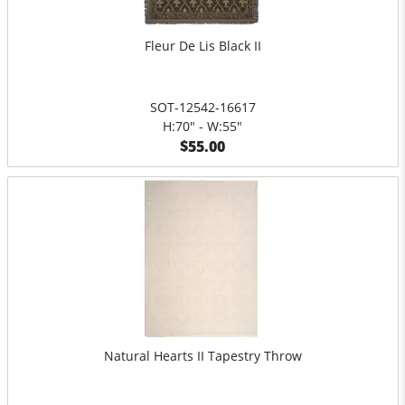
Fleur De Lis Black II
SOT-12542-16617
H:70" - W:55"
$55.00
Natural Hearts II Tapestry Throw