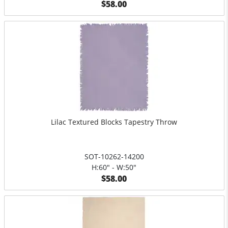
$58.00
Lilac Textured Blocks Tapestry Throw
SOT-10262-14200
H:60" - W:50"
$58.00