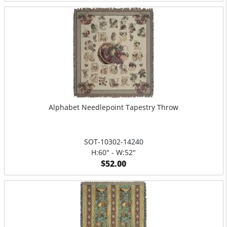
Alphabet Needlepoint Tapestry Throw
SOT-10302-14240
H:60" - W:52"
$52.00