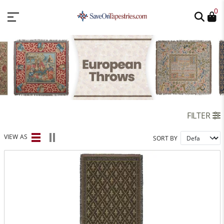
0
FILTER
VIEW AS
SORT BY