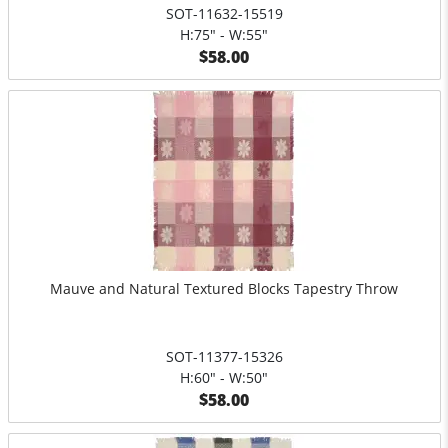
SOT-11632-15519
H:75" - W:55"
$58.00
Mauve and Natural Textured Blocks Tapestry Throw
SOT-11377-15326
H:60" - W:50"
$58.00