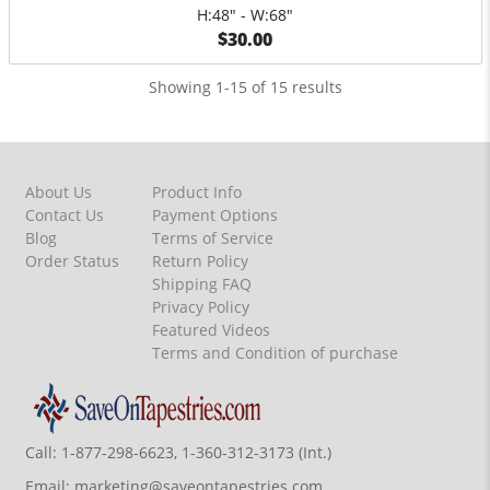
H:48" - W:68"
$30.00
Showing 1-15 of 15 results
About Us
Product Info
Contact Us
Payment Options
Blog
Terms of Service
Order Status
Return Policy
Shipping FAQ
Privacy Policy
Featured Videos
Terms and Condition of purchase
Call:
1-877-298-6623, 1-360-312-3173 (Int.)
Email:
marketing@saveontapestries.com