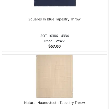
Squares In Blue Tapestry Throw
SOT-10386-14334
H:55" - W:45"
$57.00
Natural Houndstooth Tapestry Throw