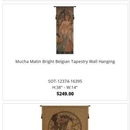
Mucha Matin Bright Belgian Tapestry Wall Hanging
SOT-12374-16395
H:38" - W:14"
$249.00