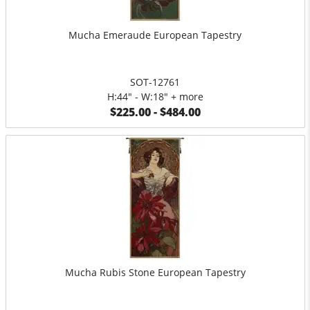
Mucha Emeraude European Tapestry
SOT-12761
H:44" - W:18" + more
$225.00 - $484.00
Mucha Rubis Stone European Tapestry