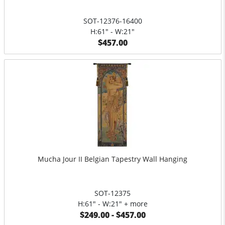
SOT-12376-16400
H:61" - W:21"
$457.00
Mucha Jour II Belgian Tapestry Wall Hanging
SOT-12375
H:61" - W:21" + more
$249.00 - $457.00