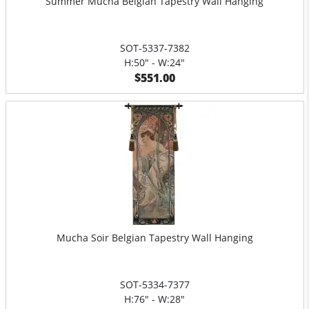
Summer Mucha Belgian Tapestry Wall Hanging
SOT-5337-7382
H:50" - W:24"
$551.00
Mucha Soir Belgian Tapestry Wall Hanging
SOT-5334-7377
H:76" - W:28"