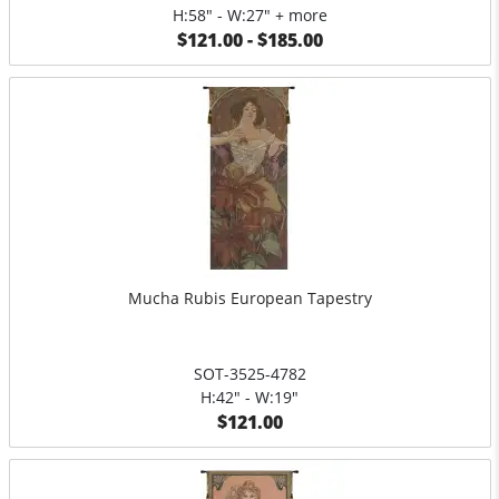
H:58" - W:27" + more
$121.00 - $185.00
Mucha Rubis European Tapestry
SOT-3525-4782
H:42" - W:19"
$121.00