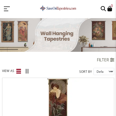
0
FILTER
VIEW AS
SORT BY