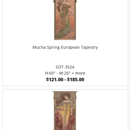
Mucha Spring European Tapestry
SOT-3524
H:60" - W:26" + more
$121.00 - $185.00