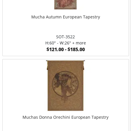
Mucha Autumn European Tapestry
SOT-3522
H:60" - W:26" + more
$121.00 - $185.00
Muchas Donna Orechini European Tapestry