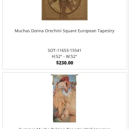
Muchas Donna Orechini Square European Tapestry
SOT-11653-15541
H:52" - W:52"
$230.00