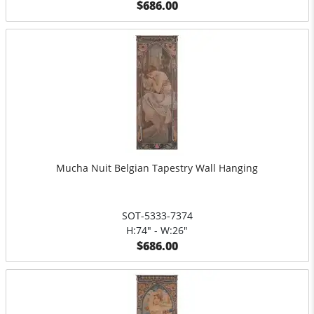
$686.00
Mucha Nuit Belgian Tapestry Wall Hanging
SOT-5333-7374
H:74" - W:26"
$686.00