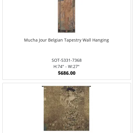
Mucha Jour Belgian Tapestry Wall Hanging
SOT-5331-7368
H:74" - W:27"
$686.00