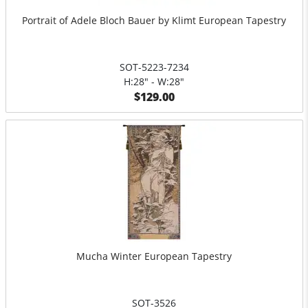
Portrait of Adele Bloch Bauer by Klimt European Tapestry
SOT-5223-7234
H:28" - W:28"
$129.00
Mucha Winter European Tapestry
SOT-3526