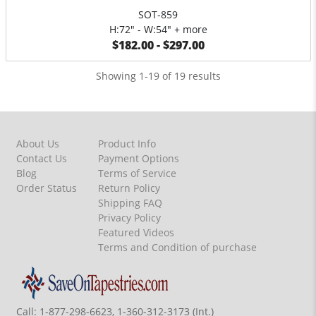
SOT-859
H:72" - W:54" + more
$182.00 - $297.00
Showing 1-19 of 19 results
About Us
Product Info
Contact Us
Payment Options
Blog
Terms of Service
Order Status
Return Policy
Shipping FAQ
Privacy Policy
Featured Videos
Terms and Condition of purchase
Call:
1-877-298-6623, 1-360-312-3173 (Int.)