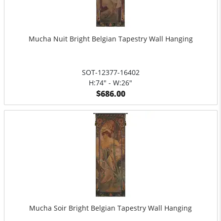
Mucha Nuit Bright Belgian Tapestry Wall Hanging
SOT-12377-16402
H:74" - W:26"
$686.00
Mucha Soir Bright Belgian Tapestry Wall Hanging