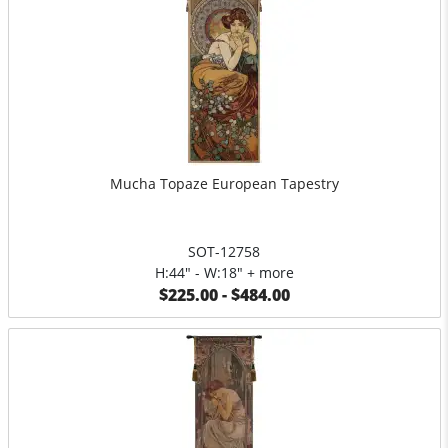
Mucha Topaze European Tapestry
SOT-12758
H:44" - W:18" + more
$225.00 - $484.00