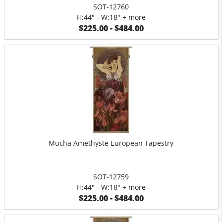
SOT-12760
H:44" - W:18" + more
$225.00 - $484.00
Mucha Amethyste European Tapestry
SOT-12759
H:44" - W:18" + more
$225.00 - $484.00