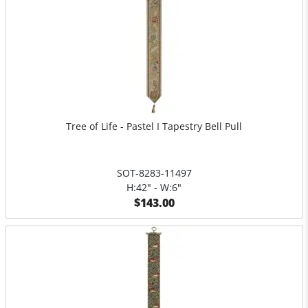
Tree of Life - Pastel I Tapestry Bell Pull
SOT-8283-11497
H:42" - W:6"
$143.00