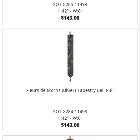
SOT-8285-11499
H:42" - W:6"
$143.00
Fleurs de Morris (Blue) I Tapestry Bell Pull
SOT-8284-11498
H:42" - W:6"
$143.00