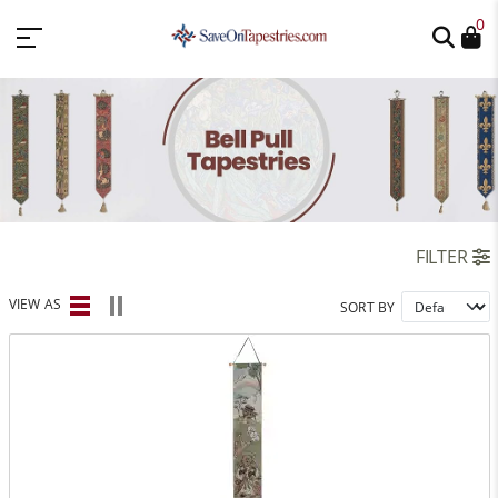
0
FILTER
VIEW AS
SORT BY