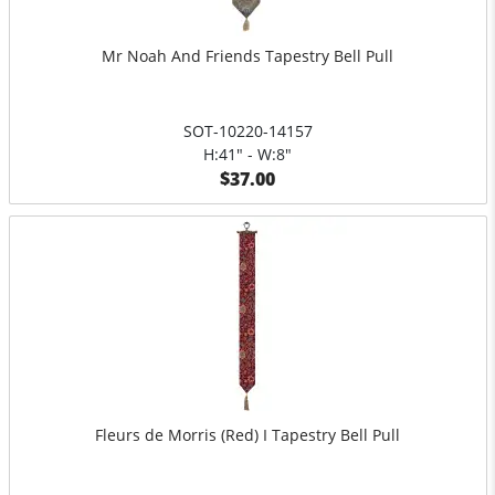
Mr Noah And Friends Tapestry Bell Pull
SOT-10220-14157
H:41" - W:8"
$37.00
Fleurs de Morris (Red) I Tapestry Bell Pull