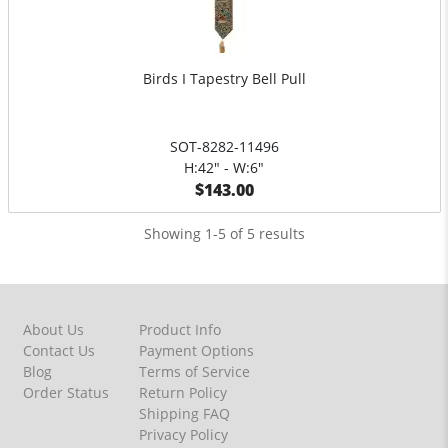
Birds I Tapestry Bell Pull
SOT-8282-11496
H:42" - W:6"
$143.00
Showing 1-5 of 5 results
About Us
Product Info
Contact Us
Payment Options
Blog
Terms of Service
Order Status
Return Policy
Shipping FAQ
Privacy Policy