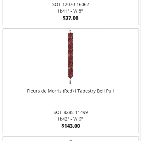
SOT-12070-16062
H:41" - W:8"
$37.00
Fleurs de Morris (Red) I Tapestry Bell Pull
SOT-8285-11499
H:42" - W:6"
$143.00