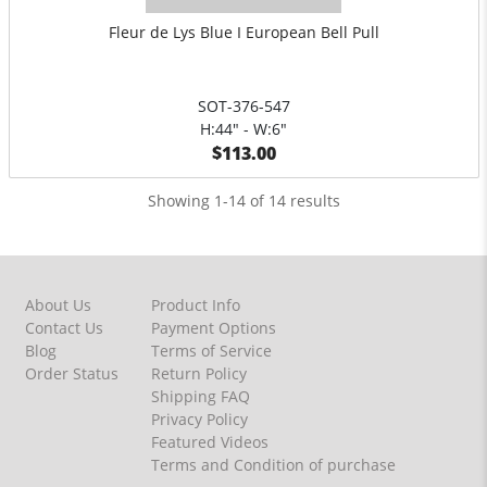
Fleur de Lys Blue I European Bell Pull
SOT-376-547
H:44" - W:6"
$113.00
Showing 1-14 of 14 results
About Us
Product Info
Contact Us
Payment Options
Blog
Terms of Service
Order Status
Return Policy
Shipping FAQ
Privacy Policy
Featured Videos
Terms and Condition of purchase