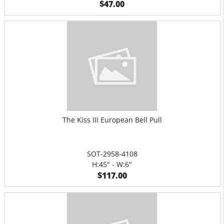
$47.00
The Kiss III European Bell Pull
SOT-2958-4108
H:45" - W:6"
$117.00