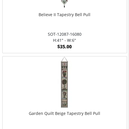
Believe II Tapestry Bell Pull
SOT-12087-16080
H:41" - W:6"
$35.00
Garden Quilt Beige Tapestry Bell Pull