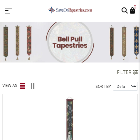
0
FILTER
VIEW AS
SORT BY