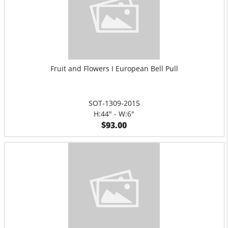
Fruit and Flowers I European Bell Pull
SOT-1309-2015
H:44" - W:6"
$93.00