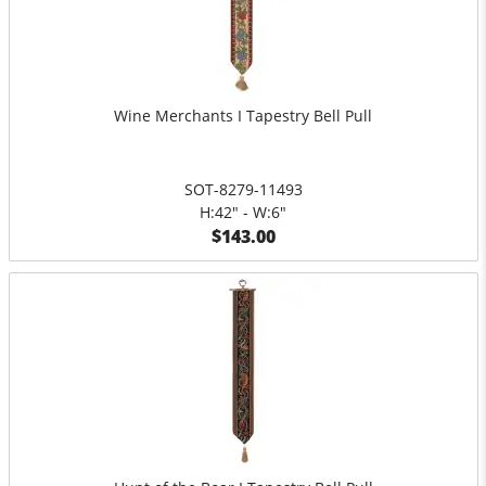
Wine Merchants I Tapestry Bell Pull
SOT-8279-11493
H:42" - W:6"
$143.00