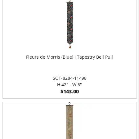
Fleurs de Morris (Blue) I Tapestry Bell Pull
SOT-8284-11498
H:42" - W:6"
$143.00