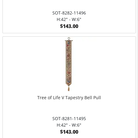
SOT-8282-11496
H:42" - W:6"
$143.00
Tree of Life V Tapestry Bell Pull
SOT-8281-11495
H:42" - W:6"
$143.00