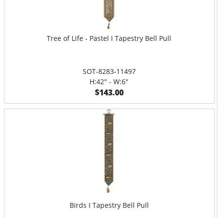
Tree of Life - Pastel I Tapestry Bell Pull
SOT-8283-11497
H:42" - W:6"
$143.00
Birds I Tapestry Bell Pull