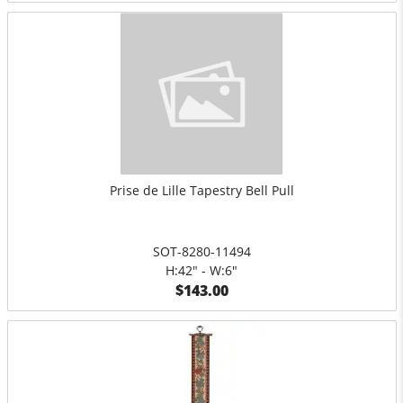
Prise de Lille Tapestry Bell Pull
SOT-8280-11494
H:42" - W:6"
$143.00