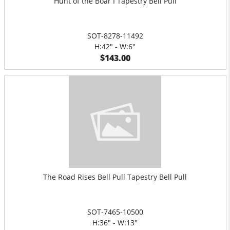
Hunt of the Boar I Tapestry Bell Pull
SOT-8278-11492
H:42" - W:6"
$143.00
The Road Rises Bell Pull Tapestry Bell Pull
SOT-7465-10500
H:36" - W:13"