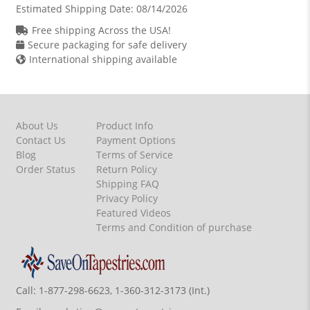
Estimated Shipping Date:
08/14/2026
Free shipping Across the USA!
Secure packaging for safe delivery
International shipping available
About Us
Product Info
Contact Us
Payment Options
Blog
Terms of Service
Order Status
Return Policy
Shipping FAQ
Privacy Policy
Featured Videos
Terms and Condition of purchase
Call:
1-877-298-6623, 1-360-312-3173 (Int.)