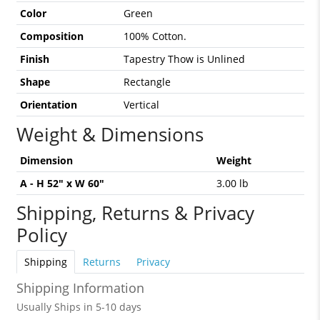
Color
Green
Composition
100% Cotton.
Finish
Tapestry Thow is Unlined
Shape
Rectangle
Orientation
Vertical
Weight & Dimensions
Dimension
Weight
A - H 52" x W 60"
3.00 lb
Shipping, Returns & Privacy
Policy
Shipping
Returns
Privacy
Shipping Information
Usually Ships in 5-10 days