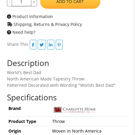
ADD TO CART
-
+
Product Information
Shipping, Returns & Privacy Policy
Need help?
Share This
Description
World's Best Dad
North American Made Tapestry Throw
Patterned Decorated with Wording "Worlds Best Dad"
Specifications
Brand
Product Type
Throw
Origin
Woven in North America