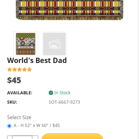
World's Best Dad
$45
AVAILABLE:
In Stock
SKU:
SOT-6667-9273
Select Size
A - H 52" x W 60" / $45