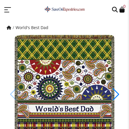
0
World's Best Dad