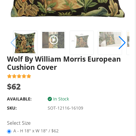
Wolf By William Morris European
Cushion Cover
$62
AVAILABLE:
In Stock
SKU:
SOT-12116-16109
Select Size
A - H 18" x W 18" / $62