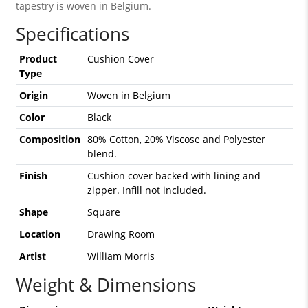
tapestry is woven in Belgium.
Specifications
Product
Cushion Cover
Type
Origin
Woven in Belgium
Color
Black
Composition
80% Cotton, 20% Viscose and Polyester
blend.
Finish
Cushion cover backed with lining and
zipper. Infill not included.
Shape
Square
Location
Drawing Room
Artist
William Morris
Weight & Dimensions