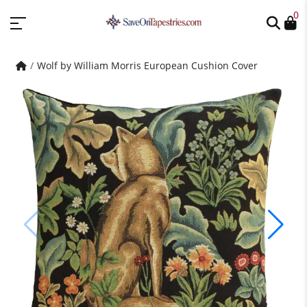
0
Wolf by William Morris European Cushion Cover