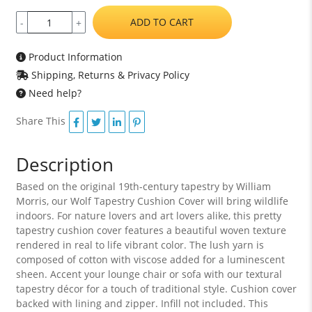
ADD TO CART
-
+
Product Information
Shipping, Returns & Privacy Policy
Need help?
Share This
Description
Based on the original 19th-century tapestry by William
Morris, our Wolf Tapestry Cushion Cover will bring wildlife
indoors. For nature lovers and art lovers alike, this pretty
tapestry cushion cover features a beautiful woven texture
rendered in real to life vibrant color. The lush yarn is
composed of cotton with viscose added for a luminescent
sheen. Accent your lounge chair or sofa with our textural
tapestry décor for a touch of traditional style. Cushion cover
backed with lining and zipper. Infill not included. This