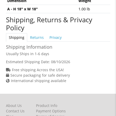
Dimension
Weight
A - H 18" x W 18"
1.00 lb
Shipping, Returns & Privacy
Policy
Shipping
Returns
Privacy
Shipping Information
Usually Ships in 1-6 days
Estimated Shipping Date:
08/10/2026
Free shipping Across the USA!
Secure packaging for safe delivery
International shipping available
About Us
Product Info
Contact Us
Payment Options