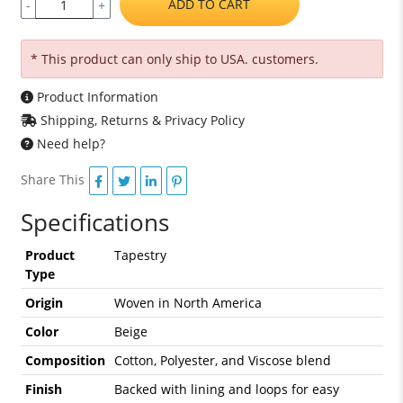
ADD TO CART
-
+
* This product can only ship to USA. customers.
Product Information
Shipping, Returns & Privacy Policy
Need help?
Share This
Specifications
Product
Tapestry
Type
Origin
Woven in North America
Color
Beige
Composition
Cotton, Polyester, and Viscose blend
Finish
Backed with lining and loops for easy