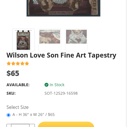
Wilson Love Son Fine Art Tapestry
$65
AVAILABLE:
In Stock
SKU:
SOT-12529-16598
Select Size
A - H 36" x W 26" / $65