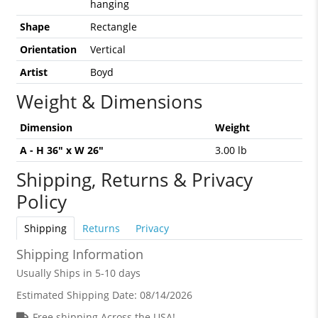
hanging
Shape
Rectangle
Orientation
Vertical
Artist
Boyd
Weight & Dimensions
Dimension
Weight
A - H 36" x W 26"
3.00 lb
Shipping, Returns & Privacy
Policy
Shipping
Returns
Privacy
Shipping Information
Usually Ships in 5-10 days
Estimated Shipping Date:
08/14/2026
Free shipping Across the USA!