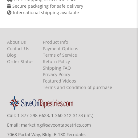
Secure packaging for safe delivery
International shipping available
About Us
Product Info
Contact Us
Payment Options
Blog
Terms of Service
Order Status
Return Policy
Shipping FAQ
Privacy Policy
Featured Videos
Terms and Condition of purchase
Call:
1-877-298-6623, 1-360-312-3173 (Int.)
Email:
marketing@saveontapestries.com
7068 Portal Way, Bldg. E-130 Ferndale,