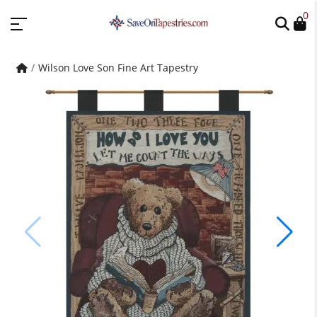
0
Wilson Love Son Fine Art Tapestry