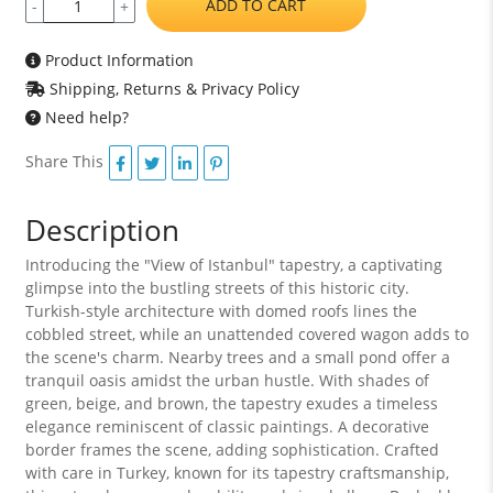
ADD TO CART
-
+
Product Information
Shipping, Returns & Privacy Policy
Need help?
Share This
Description
Introducing the "View of Istanbul" tapestry, a captivating
glimpse into the bustling streets of this historic city.
Turkish-style architecture with domed roofs lines the
cobbled street, while an unattended covered wagon adds to
the scene's charm. Nearby trees and a small pond offer a
tranquil oasis amidst the urban hustle. With shades of
green, beige, and brown, the tapestry exudes a timeless
elegance reminiscent of classic paintings. A decorative
border frames the scene, adding sophistication. Crafted
with care in Turkey, known for its tapestry craftsmanship,