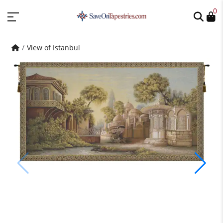
0
View of Istanbul