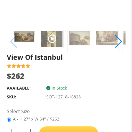
View Of Istanbul
$262
AVAILABLE:
In Stock
SKU:
SOT-12718-16828
Select Size
A - H 27" x W 54" / $262