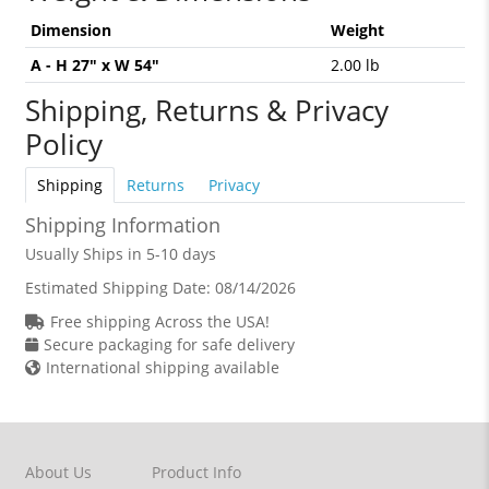
Dimension
Weight
A - H 27" x W 54"
2.00 lb
Shipping, Returns & Privacy
Policy
Shipping
Returns
Privacy
Shipping Information
Usually Ships in 5-10 days
Estimated Shipping Date:
08/14/2026
Free shipping Across the USA!
Secure packaging for safe delivery
International shipping available
About Us
Product Info