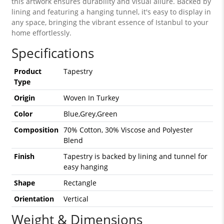
this artwork ensures durability and visual allure. Backed by
lining and featuring a hanging tunnel, it's easy to display in
any space, bringing the vibrant essence of Istanbul to your
home effortlessly.
Specifications
Product
Tapestry
Type
Origin
Woven In Turkey
Color
Blue,Grey,Green
Composition
70% Cotton, 30% Viscose and Polyester
Blend
Finish
Tapestry is backed by lining and tunnel for
easy hanging
Shape
Rectangle
Orientation
Vertical
Weight & Dimensions