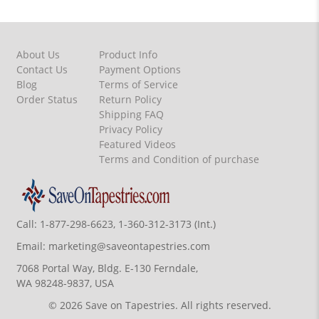
About Us
Product Info
Contact Us
Payment Options
Blog
Terms of Service
Order Status
Return Policy
Shipping FAQ
Privacy Policy
Featured Videos
Terms and Condition of purchase
Call:
1-877-298-6623, 1-360-312-3173 (Int.)
Email:
marketing@saveontapestries.com
7068 Portal Way, Bldg. E-130 Ferndale,
WA 98248-9837, USA
© 2026 Save on Tapestries. All rights reserved.