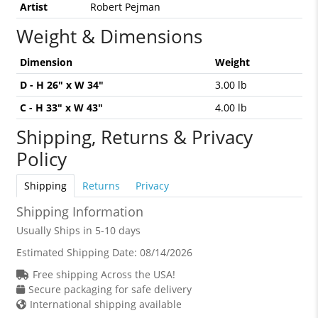
Artist
Robert Pejman
Weight & Dimensions
Dimension
Weight
D - H 26" x W 34"
3.00 lb
C - H 33" x W 43"
4.00 lb
Shipping, Returns & Privacy
Policy
Shipping
Returns
Privacy
Shipping Information
Usually Ships in 5-10 days
Estimated Shipping Date:
08/14/2026
Free shipping Across the USA!
Secure packaging for safe delivery
International shipping available