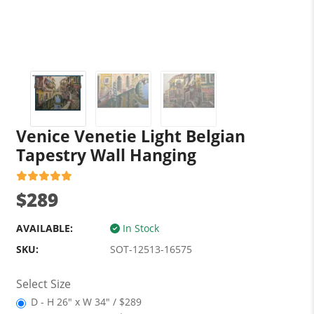
Venice Venetie Light Belgian
Tapestry Wall Hanging
$289
AVAILABLE:
In Stock
SKU:
SOT-12513-16575
Select Size
D - H 26" x W 34" / $289