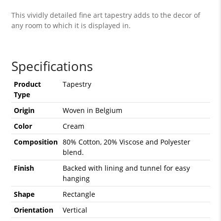
This vividly detailed fine art tapestry adds to the decor of
any room to which it is displayed in.
Specifications
Product
Tapestry
Type
Origin
Woven in Belgium
Color
Cream
Composition
80% Cotton, 20% Viscose and Polyester
blend.
Finish
Backed with lining and tunnel for easy
hanging
Shape
Rectangle
Orientation
Vertical