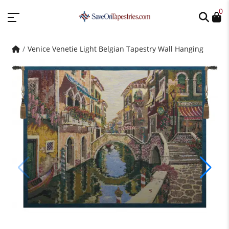
0
Venice Venetie Light Belgian Tapestry Wall Hanging