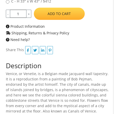
C - H 33" x W 43" / $412
ADD TO CART
-
+
Product Information
Shipping, Returns & Privacy Policy
Need help?
Share This
Description
Venice, or Venetie, is a Belgian made jacquard wall tapestry.
It is a reproduction from a painting of Bob Pejman,
endorsed by the artist himself. The city of canals, made up
of islands joined by bridges, is a phenomenon of cityscapes,
and here we see the colorful sienna colored buildings, and
cobblestone streets that Venice is so noted for. Flowers flow
from every corner and add to the mystical aspect of a city
mirrored at the floor. Also known as Canals of Venice.