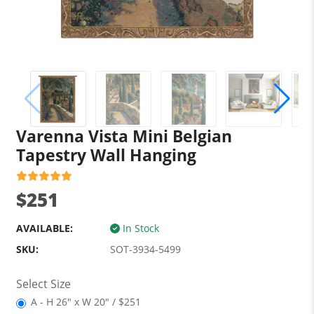
Varenna Vista Mini Belgian
Tapestry Wall Hanging
$251
AVAILABLE:
In Stock
SKU:
SOT-3934-5499
Select Size
A - H 26" x W 20" / $251