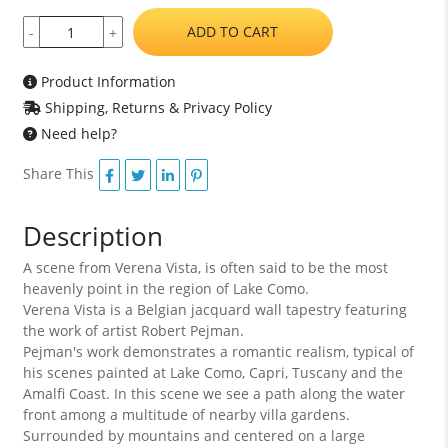
ADD TO CART
-
+
Product Information
Shipping, Returns & Privacy Policy
Need help?
Share This
Description
A scene from Verena Vista, is often said to be the most
heavenly point in the region of Lake Como.
Verena Vista is a Belgian jacquard wall tapestry featuring
the work of artist Robert Pejman.
Pejman's work demonstrates a romantic realism, typical of
his scenes painted at Lake Como, Capri, Tuscany and the
Amalfi Coast. In this scene we see a path along the water
front among a multitude of nearby villa gardens.
Surrounded by mountains and centered on a large