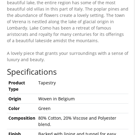
beautiful lake, the entire region has some of the most
beautiful old villas in this part of Italy. The poplar pines and
the abundance of flowers create a lovely setting. The town
of Verena is nestled along the lake of glacial origin in
Lombardy. Lake Como has been a retreat of famous
aristocrats and royalty for many centuries for its offerings
of a beautiful lakeside amidst the mountains.
A lovely piece that grants your surroundings with a sense of
luxury and beauty.
Specifications
Product
Tapestry
Type
Origin
Woven in Belgium
Color
Green
Composition
80% Cotton, 20% Viscose and Polyester
blend.
Finish
Backed with lining and tunnel for easy