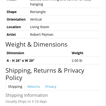
hanging
Shape
Rectangle
Orientation
Vertical
Location
Living Room
Artist
Robert Pejman
Weight & Dimensions
Dimension
Weight
A - H 26" x W 20"
2.00 lb
Shipping, Returns & Privacy
Policy
Shipping
Returns
Privacy
Shipping Information
Usually Ships in 5-10 days