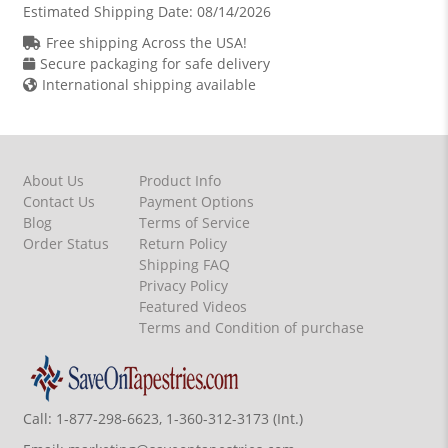
Estimated Shipping Date:
08/14/2026
Free shipping Across the USA!
Secure packaging for safe delivery
International shipping available
About Us
Product Info
Contact Us
Payment Options
Blog
Terms of Service
Order Status
Return Policy
Shipping FAQ
Privacy Policy
Featured Videos
Terms and Condition of purchase
Call:
1-877-298-6623, 1-360-312-3173 (Int.)