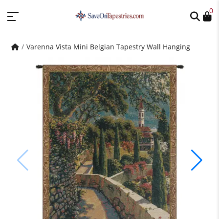
0
Varenna Vista Mini Belgian Tapestry Wall Hanging