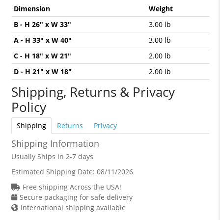
Dimension
Weight
B - H 26" x W 33"
3.00 lb
A - H 33" x W 40"
3.00 lb
C - H 18" x W 21"
2.00 lb
D - H 21" x W 18"
2.00 lb
Shipping, Returns & Privacy
Policy
Shipping
Returns
Privacy
Shipping Information
Usually Ships in 2-7 days
Estimated Shipping Date:
08/11/2026
Free shipping Across the USA!
Secure packaging for safe delivery
International shipping available