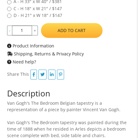
A - H 33" x W 40" / $381
C - H 18" x W 21" / $147
D - H 21" x W 18" / $147
ADD TO CART
-
+
Product Information
Shipping, Returns & Privacy Policy
Need help?
Share This
Description
Van Gogh's The Bedroom Belgian tapestry is a
representation of a piece by painter Vincent Van Gogh.
Van Gogh's The Bedroom tapestry was painted during the
time of 1888 when he resided in Arles depicts a bedroom
scene complete with bed, side table and chairs.