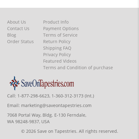
About Us
Product Info
Contact Us
Payment Options
Blog
Terms of Service
Order Status
Return Policy
Shipping FAQ
Privacy Policy
Featured Videos
Terms and Condition of purchase
Call:
1-877-298-6623, 1-360-312-3173 (Int.)
Email:
marketing@saveontapestries.com
7068 Portal Way, Bldg. E-130 Ferndale,
WA 98248-9837, USA
© 2026 Save on Tapestries. All rights reserved.