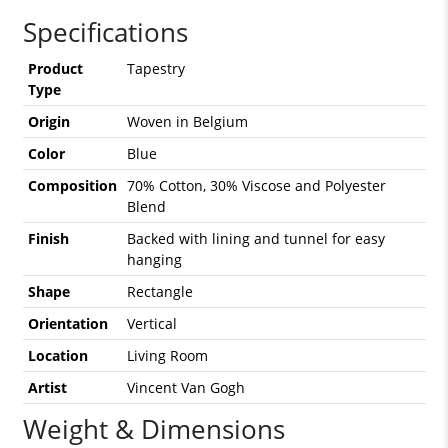
Specifications
Product
Tapestry
Type
Origin
Woven in Belgium
Color
Blue
Composition
70% Cotton, 30% Viscose and Polyester
Blend
Finish
Backed with lining and tunnel for easy
hanging
Shape
Rectangle
Orientation
Vertical
Location
Living Room
Artist
Vincent Van Gogh
Weight & Dimensions