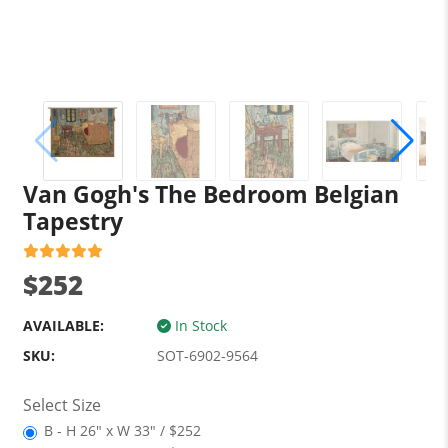
Van Gogh's The Bedroom Belgian
Tapestry
$252
AVAILABLE:
In Stock
SKU:
SOT-6902-9564
Select Size
B - H 26" x W 33" / $252