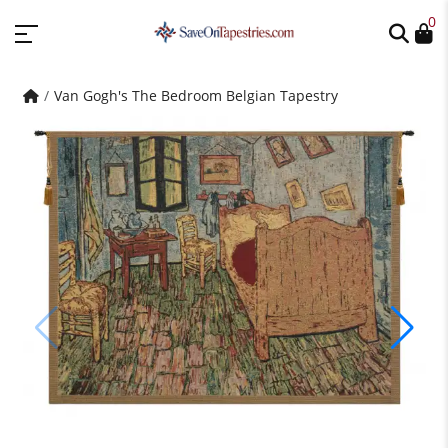
0
Van Gogh's The Bedroom Belgian Tapestry