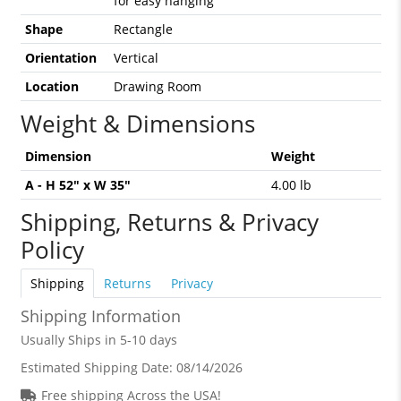
for easy hanging
Shape
Rectangle
Orientation
Vertical
Location
Drawing Room
Weight & Dimensions
Dimension
Weight
A - H 52" x W 35"
4.00 lb
Shipping, Returns & Privacy
Policy
Shipping
Returns
Privacy
Shipping Information
Usually Ships in 5-10 days
Estimated Shipping Date:
08/14/2026
Free shipping Across the USA!