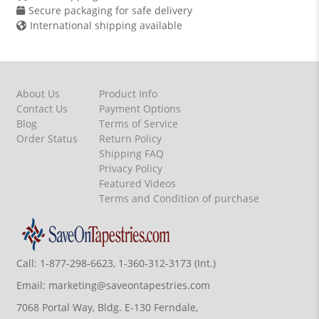
Secure packaging for safe delivery
International shipping available
About Us
Product Info
Contact Us
Payment Options
Blog
Terms of Service
Order Status
Return Policy
Shipping FAQ
Privacy Policy
Featured Videos
Terms and Condition of purchase
Call:
1-877-298-6623, 1-360-312-3173 (Int.)
Email:
marketing@saveontapestries.com
7068 Portal Way, Bldg. E-130 Ferndale,