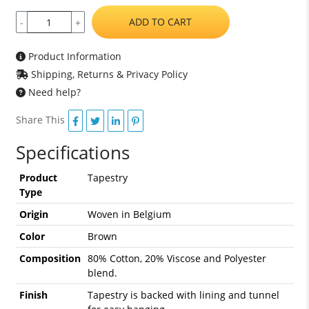
ADD TO CART
-
+
Product Information
Shipping, Returns & Privacy Policy
Need help?
Share This
Specifications
Product
Tapestry
Type
Origin
Woven in Belgium
Color
Brown
Composition
80% Cotton, 20% Viscose and Polyester
blend.
Finish
Tapestry is backed with lining and tunnel