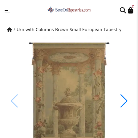
0
Urn with Columns Brown Small European Tapestry