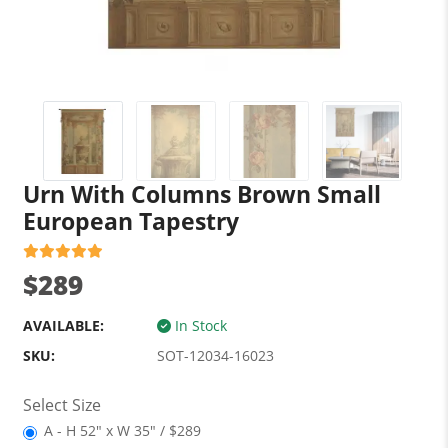
Urn With Columns Brown Small
European Tapestry
$289
AVAILABLE:
In Stock
SKU:
SOT-12034-16023
Select Size
A - H 52" x W 35" / $289