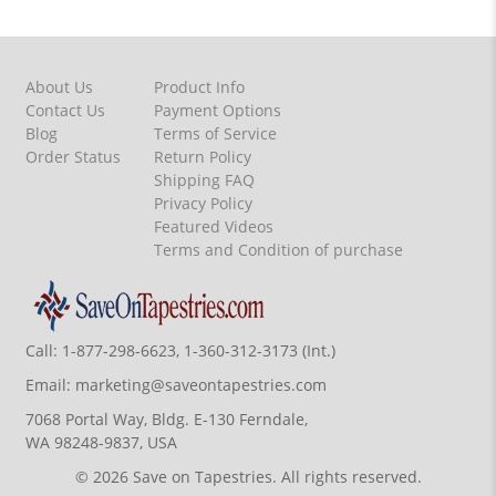
About Us
Product Info
Contact Us
Payment Options
Blog
Terms of Service
Order Status
Return Policy
Shipping FAQ
Privacy Policy
Featured Videos
Terms and Condition of purchase
Call:
1-877-298-6623, 1-360-312-3173 (Int.)
Email:
marketing@saveontapestries.com
7068 Portal Way, Bldg. E-130 Ferndale,
WA 98248-9837, USA
© 2026 Save on Tapestries. All rights reserved.