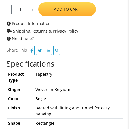
ADD TO CART
-
+
Product Information
Shipping, Returns & Privacy Policy
Need help?
Share This
Specifications
Product
Tapestry
Type
Origin
Woven in Belgium
Color
Beige
Finish
Backed with lining and tunnel for easy
hanging
Shape
Rectangle