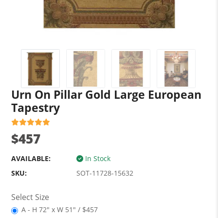
Urn On Pillar Gold Large European
Tapestry
$457
AVAILABLE:
In Stock
SKU:
SOT-11728-15632
Select Size
A - H 72" x W 51" / $457