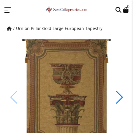
0
Urn on Pillar Gold Large European Tapestry