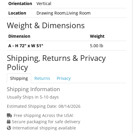
Orientation
Vertical
Location
Drawing Room,Living Room
Weight & Dimensions
Dimension
Weight
A - H 72" x W 51"
5.00 lb
Shipping, Returns & Privacy
Policy
Shipping
Returns
Privacy
Shipping Information
Usually Ships in 5-10 days
Estimated Shipping Date:
08/14/2026
Free shipping Across the USA!
Secure packaging for safe delivery
International shipping available