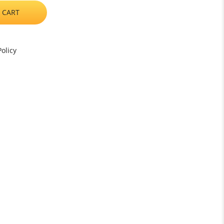
 CART
olicy