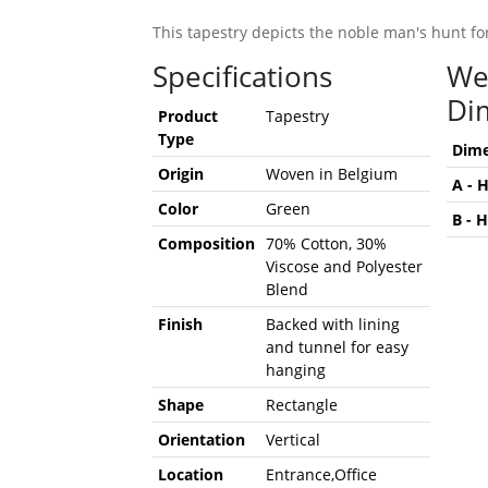
This tapestry depicts the noble man's hunt fo
Specifications
We
Di
Product
Tapestry
Type
Dime
Origin
Woven in Belgium
A - 
Color
Green
B - 
Composition
70% Cotton, 30%
Viscose and Polyester
Blend
Finish
Backed with lining
and tunnel for easy
hanging
Shape
Rectangle
Orientation
Vertical
Location
Entrance,Office