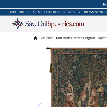
Ho
TAPESTRIES
TAPESTRY CUSHIONS
TAPESTRY THROWS
OIL P
Unicorn Hunt with Border Belgian Tapest