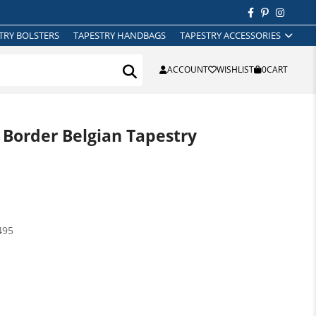
TRY BOLSTERS
TAPESTRY HANDBAGS
TAPESTRY ACCESSORIES
ACCOUNT
WISHLIST
0
CART
 Border Belgian Tapestry
495