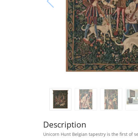
Description
Unicorn Hunt Belgian tapestry is the first of s