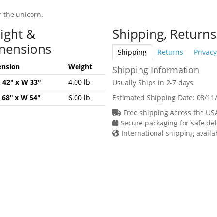
r the unicorn.
ight &
Shipping, Returns
mensions
Shipping
Returns
Privacy
nsion
Weight
Shipping Information
H 42" x W 33"
4.00 lb
Usually Ships in 2-7 days
H 68" x W 54"
6.00 lb
Estimated Shipping Date:
08/11
Free shipping Across the US
Secure packaging for safe del
International shipping availa