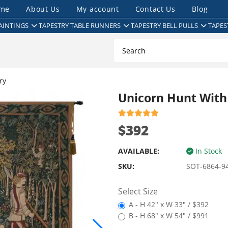
me
About Us
My account
Contact Us
Blog
AINTINGS
TAPESTRY TABLE RUNNERS
TAPESTRY BELL PULLS
TAPES
ry
Unicorn Hunt With
$392
AVAILABLE:
In Stock
SKU:
SOT-6864-9
Select Size
A - H 42" x W 33" / $392
B - H 68" x W 54" / $991