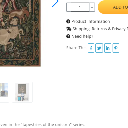
ADD TO
-
+
Product Information
Shipping, Returns & Privacy P
Need help?
Share This
even in the "tapestries of the unicorn" series.