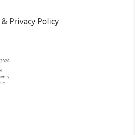
 & Privacy Policy
/2026
A!
ivery
ble