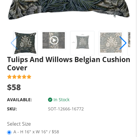
Tulips And Willows Belgian Cushion
Cover
$58
AVAILABLE:
In Stock
SKU:
SOT-12666-16772
Select Size
A - H 16" x W 16" / $58