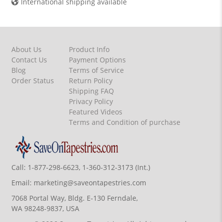
International shipping available
About Us
Product Info
Contact Us
Payment Options
Blog
Terms of Service
Order Status
Return Policy
Shipping FAQ
Privacy Policy
Featured Videos
Terms and Condition of purchase
Call:
1-877-298-6623, 1-360-312-3173 (Int.)
Email:
marketing@saveontapestries.com
7068 Portal Way, Bldg. E-130 Ferndale,
WA 98248-9837, USA