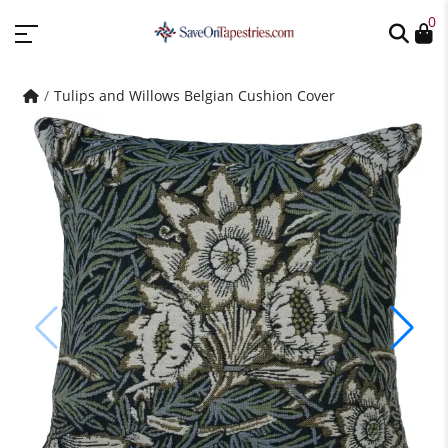
0
Tulips and Willows Belgian Cushion Cover