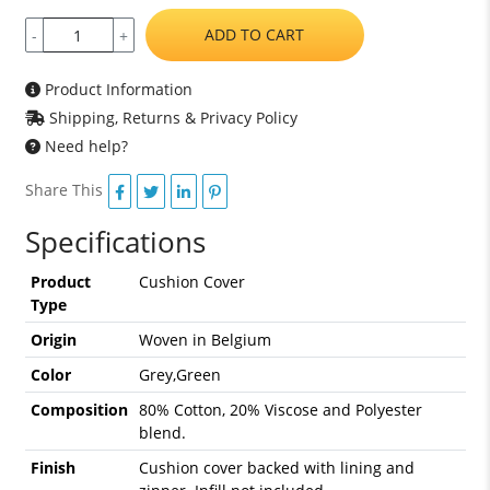
ADD TO CART
-
+
Product Information
Shipping, Returns & Privacy Policy
Need help?
Share This
Specifications
Product
Cushion Cover
Type
Origin
Woven in Belgium
Color
Grey,Green
Composition
80% Cotton, 20% Viscose and Polyester
blend.
Finish
Cushion cover backed with lining and