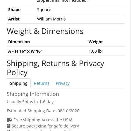
zipper. Infill not included.
Shape
Square
Artist
William Morris
Weight & Dimensions
Dimension
Weight
A - H 16" x W 16"
1.00 lb
Shipping, Returns & Privacy
Policy
Shipping
Returns
Privacy
Shipping Information
Usually Ships in 1-6 days
Estimated Shipping Date:
08/10/2026
Free shipping Across the USA!
Secure packaging for safe delivery