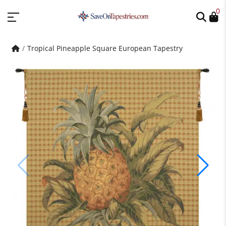
0
Tropical Pineapple Square European Tapestry