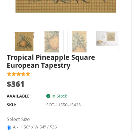
Tropical Pineapple Square
European Tapestry
$361
AVAILABLE:
In Stock
SKU:
SOT-11550-15428
Select Size
A - H 56" x W 54" / $361