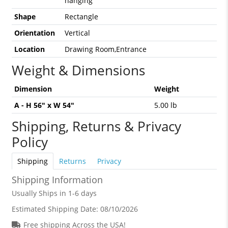
hanging
Shape
Rectangle
Orientation
Vertical
Location
Drawing Room,Entrance
Weight & Dimensions
Dimension
Weight
A - H 56" x W 54"
5.00 lb
Shipping, Returns & Privacy
Policy
Shipping
Returns
Privacy
Shipping Information
Usually Ships in 1-6 days
Estimated Shipping Date:
08/10/2026
Free shipping Across the USA!