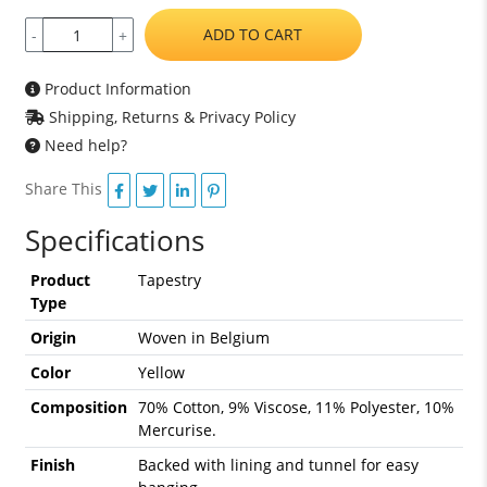
ADD TO CART
-
+
Product Information
Shipping, Returns & Privacy Policy
Need help?
Share This
Specifications
Product
Tapestry
Type
Origin
Woven in Belgium
Color
Yellow
Composition
70% Cotton, 9% Viscose, 11% Polyester, 10%
Mercurise.
Finish
Backed with lining and tunnel for easy