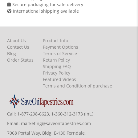
Secure packaging for safe delivery
International shipping available
About Us
Product Info
Contact Us
Payment Options
Blog
Terms of Service
Order Status
Return Policy
Shipping FAQ
Privacy Policy
Featured Videos
Terms and Condition of purchase
Call:
1-877-298-6623, 1-360-312-3173 (Int.)
Email:
marketing@saveontapestries.com
7068 Portal Way, Bldg. E-130 Ferndale,