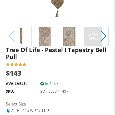
Tree Of Life - Pastel I Tapestry Bell
Pull
$143
AVAILABLE:
In Stock
SKU:
SOT-8283-11497
Select Size
A - H 42" x W 6" / $143