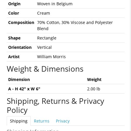
Origin
Woven in Belgium
Color
Cream
Composition
70% Cotton, 30% Viscose and Polyester
Blend
Shape
Rectangle
Orientation
Vertical
Artist
William Morris
Weight & Dimensions
Dimension
Weight
A - H 42" x W 6"
2.00 lb
Shipping, Returns & Privacy
Policy
Shipping
Returns
Privacy