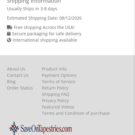
Shipping Information
Usually Ships in 3-8 days
Estimated Shipping Date:
08/12/2026
Free shipping Across the USA!
Secure packaging for safe delivery
International shipping available
About Us
Product Info
Contact Us
Payment Options
Blog
Terms of Service
Order Status
Return Policy
Shipping FAQ
Privacy Policy
Featured Videos
Terms and Condition of purchase