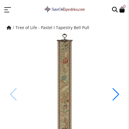
0
Tree of Life - Pastel I Tapestry Bell Pull