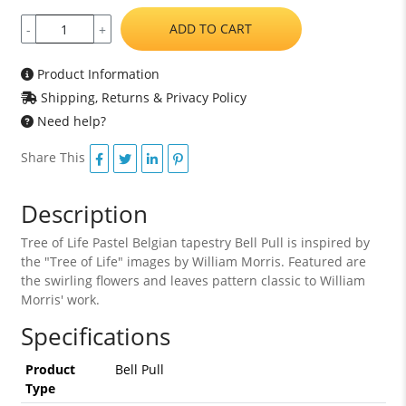
ADD TO CART
-
+
Product Information
Shipping, Returns & Privacy Policy
Need help?
Share This
Description
Tree of Life Pastel Belgian tapestry Bell Pull is inspired by
the "Tree of Life" images by William Morris. Featured are
the swirling flowers and leaves pattern classic to William
Morris' work.
Specifications
Product
Bell Pull
Type