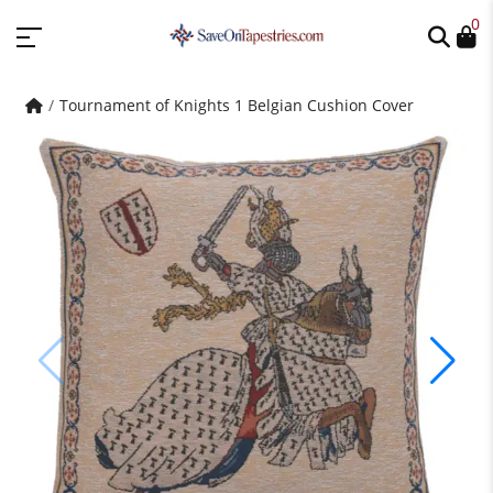
0
Tournament of Knights 1 Belgian Cushion Cover