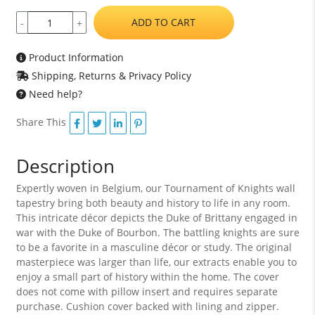
ADD TO CART
-
+
Product Information
Shipping, Returns & Privacy Policy
Need help?
Share This
Description
Expertly woven in Belgium, our Tournament of Knights wall
tapestry bring both beauty and history to life in any room.
This intricate décor depicts the Duke of Brittany engaged in
war with the Duke of Bourbon. The battling knights are sure
to be a favorite in a masculine décor or study. The original
masterpiece was larger than life, our extracts enable you to
enjoy a small part of history within the home. The cover
does not come with pillow insert and requires separate
purchase. Cushion cover backed with lining and zipper.