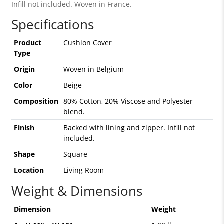
Infill not included. Woven in France.
Specifications
Product
Cushion Cover
Type
Origin
Woven in Belgium
Color
Beige
Composition
80% Cotton, 20% Viscose and Polyester
blend.
Finish
Backed with lining and zipper. Infill not
included.
Shape
Square
Location
Living Room
Weight & Dimensions
Dimension
Weight