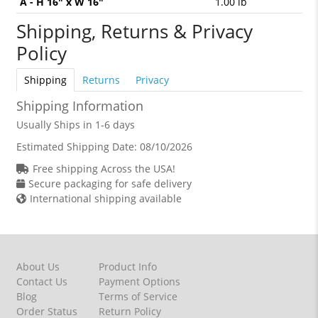
A - H 16" x W 16"
1.00 lb
Shipping, Returns & Privacy
Policy
Shipping
Returns
Privacy
Shipping Information
Usually Ships in 1-6 days
Estimated Shipping Date:
08/10/2026
Free shipping Across the USA!
Secure packaging for safe delivery
International shipping available
About Us
Product Info
Contact Us
Payment Options
Blog
Terms of Service
Order Status
Return Policy