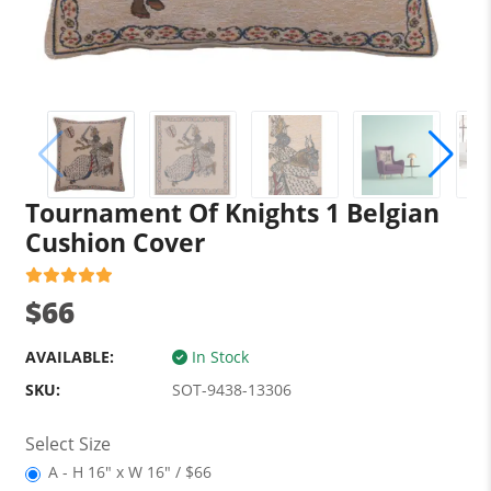
Tournament Of Knights 1 Belgian
Cushion Cover
$66
AVAILABLE:
In Stock
SKU:
SOT-9438-13306
Select Size
A - H 16" x W 16" / $66