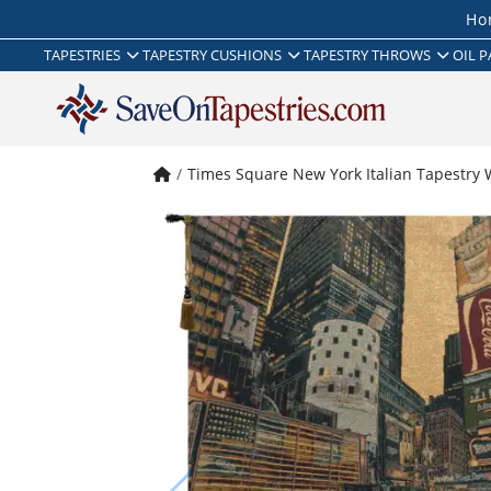
Ho
TAPESTRIES
TAPESTRY CUSHIONS
TAPESTRY THROWS
OIL P
Times Square New York Italian Tapestry 