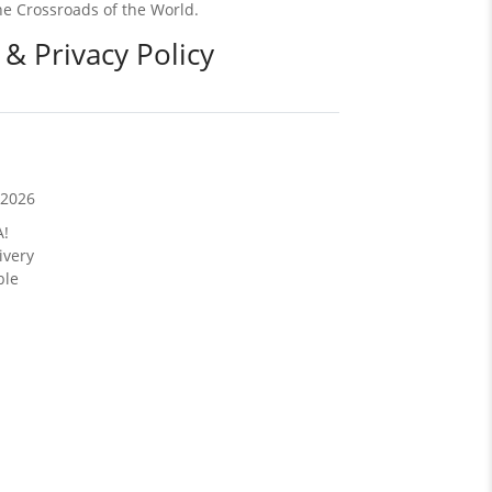
e Crossroads of the World.
 & Privacy Policy
/2026
A!
ivery
ble