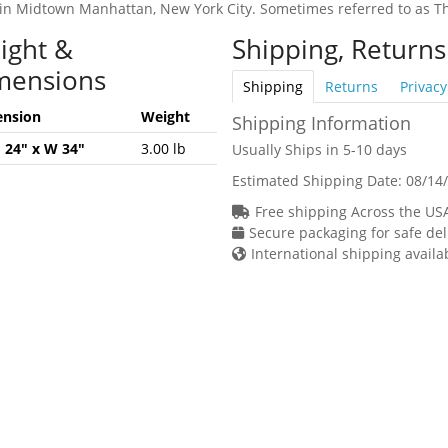
in Midtown Manhattan, New York City. Sometimes referred to as Th
ight &
Shipping, Returns
mensions
Shipping
Returns
Privacy
nsion
Weight
Shipping Information
H 24" x W 34"
3.00 lb
Usually Ships in 5-10 days
Estimated Shipping Date:
08/14
Free shipping Across the US
Secure packaging for safe del
International shipping availa