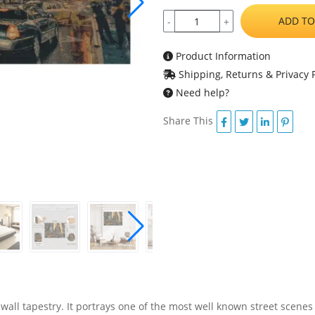
ADD TO
-
+
Product Information
Shipping, Returns & Privacy P
Need help?
Share This
wall tapestry. It portrays one of the most well known street scenes