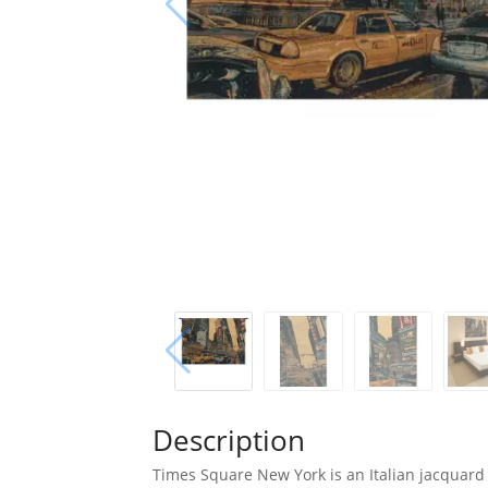
Description
Times Square New York is an Italian jacquard 