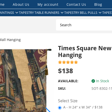
me
About Us
My account
Contact Us
Blog
AINTINGS
TAPESTRY TABLE RUNNERS
TAPESTRY BELL PULLS
TAPES
Wall Hanging
Times Square New Y
Hanging
$138
AVAILABLE:
In Stock
SKU:
SOT-8302-1
Select Size
A - H 24" x W 34" / $138