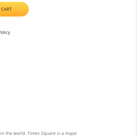
 CART
olicy
 in the world. Times Square is a major