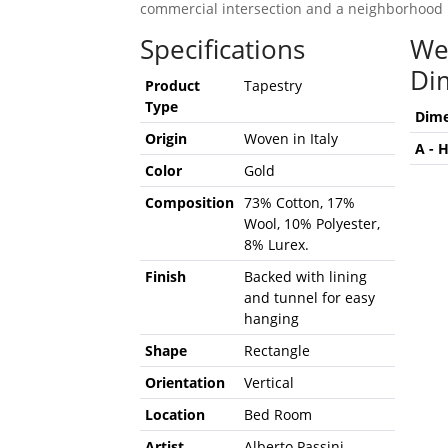
commercial intersection and a neighborhood 
Specifications
We
Di
Product
Tapestry
Type
Dime
Origin
Woven in Italy
A - 
Color
Gold
Composition
73% Cotton, 17%
Wool, 10% Polyester,
8% Lurex.
Finish
Backed with lining
and tunnel for easy
hanging
Shape
Rectangle
Orientation
Vertical
Location
Bed Room
Artist
Alberto Passini