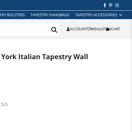
TRY BOLSTERS
TAPESTRY HANDBAGS
TAPESTRY ACCESSORIES
ACCOUNT
WISHLIST
0
CART
ork Italian Tapestry Wall
1525