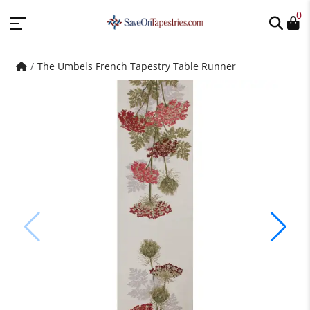
0
The Umbels French Tapestry Table Runner