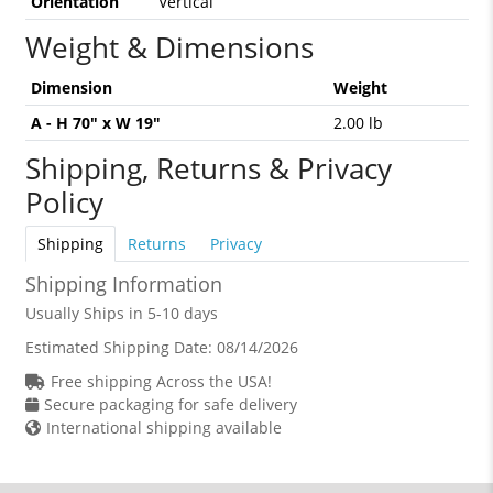
Orientation
Vertical
Weight & Dimensions
Dimension
Weight
A - H 70" x W 19"
2.00 lb
Shipping, Returns & Privacy
Policy
Shipping
Returns
Privacy
Shipping Information
Usually Ships in 5-10 days
Estimated Shipping Date:
08/14/2026
Free shipping Across the USA!
Secure packaging for safe delivery
International shipping available