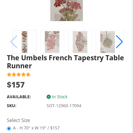
The Umbels French Tapestry Table
Runner
$157
AVAILABLE:
In Stock
SKU:
SOT-12960-17094
Select Size
A - H 70" x W 19" / $157