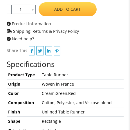
ADD TO CART
-
+
Product Information
Shipping, Returns & Privacy Policy
Need help?
Share This
Specifications
Product Type
Table Runner
Origin
Woven in France
Color
Cream,Green,Red
Composition
Cotton, Polyester, and Viscose blend
Finish
Unlined Table Runner
Shape
Rectangle