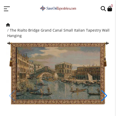
0
The Rialto Bridge Grand Canal Small Italian Tapestry Wall
Hanging