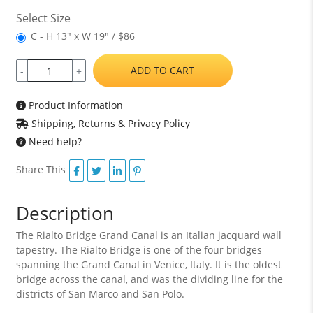
Select Size
C - H 13" x W 19" / $86
ADD TO CART
-
+
Product Information
Shipping, Returns & Privacy Policy
Need help?
Share This
Description
The Rialto Bridge Grand Canal is an Italian jacquard wall
tapestry. The Rialto Bridge is one of the four bridges
spanning the Grand Canal in Venice, Italy. It is the oldest
bridge across the canal, and was the dividing line for the
districts of San Marco and San Polo.