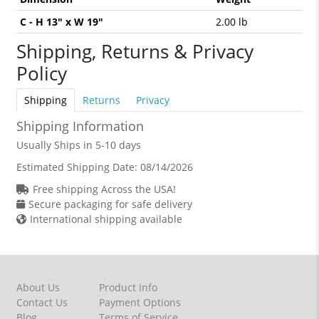
C - H 13" x W 19"
2.00 lb
Shipping, Returns & Privacy
Policy
Shipping
Returns
Privacy
Shipping Information
Usually Ships in 5-10 days
Estimated Shipping Date:
08/14/2026
Free shipping Across the USA!
Secure packaging for safe delivery
International shipping available
About Us
Product Info
Contact Us
Payment Options
Blog
Terms of Service