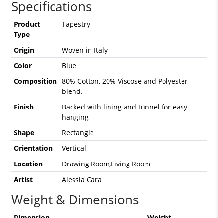
Specifications
Product
Tapestry
Type
Origin
Woven in Italy
Color
Blue
Composition
80% Cotton, 20% Viscose and Polyester
blend.
Finish
Backed with lining and tunnel for easy
hanging
Shape
Rectangle
Orientation
Vertical
Location
Drawing Room,Living Room
Artist
Alessia Cara
Weight & Dimensions
Dimension
Weight