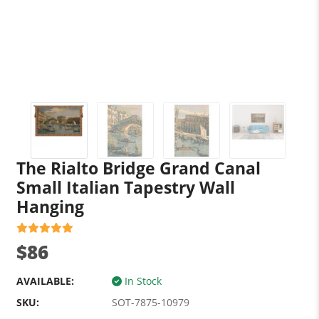
The Rialto Bridge Grand Canal
Small Italian Tapestry Wall
Hanging
$86
AVAILABLE:
In Stock
SKU:
SOT-7875-10979