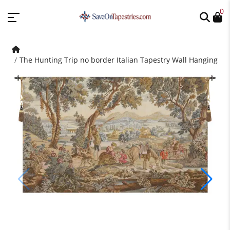
0
The Hunting Trip no border Italian Tapestry Wall Hanging