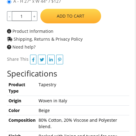
A - H 27" x W 44" / $127
ADD TO CART
-
+
Product Information
Shipping, Returns & Privacy Policy
Need help?
Share This
Specifications
Product
Tapestry
Type
Origin
Woven in Italy
Color
Beige
Composition
80% Cotton, 20% Viscose and Polyester
blend.