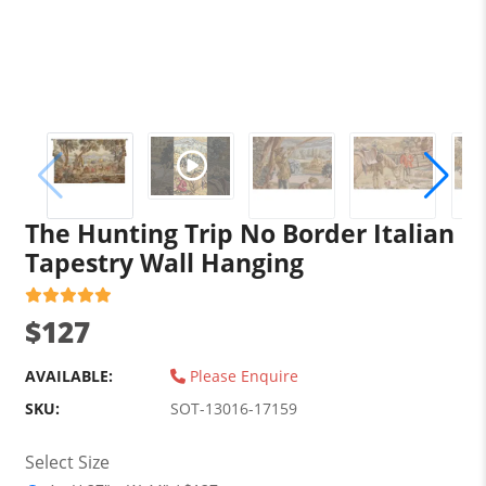
The Hunting Trip No Border Italian
Tapestry Wall Hanging
$127
AVAILABLE:
Please Enquire
SKU:
SOT-13016-17159
Select Size