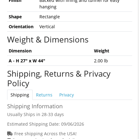
Finish
Backed with lining and tunnel for easy
hanging
Shape
Rectangle
Orientation
Vertical
Weight & Dimensions
Dimension
Weight
A - H 27" x W 44"
2.00 lb
Shipping, Returns & Privacy
Policy
Shipping
Returns
Privacy
Shipping Information
Usually Ships in 28-33 days
Estimated Shipping Date:
09/06/2026
Free shipping Across the USA!