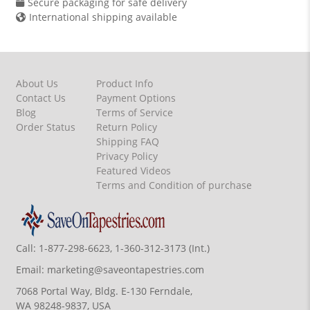
Secure packaging for safe delivery
International shipping available
About Us
Product Info
Contact Us
Payment Options
Blog
Terms of Service
Order Status
Return Policy
Shipping FAQ
Privacy Policy
Featured Videos
Terms and Condition of purchase
Call:
1-877-298-6623, 1-360-312-3173 (Int.)
Email:
marketing@saveontapestries.com
7068 Portal Way, Bldg. E-130 Ferndale,
WA 98248-9837, USA