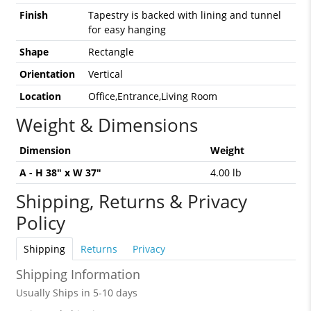
Finish
Tapestry is backed with lining and tunnel
for easy hanging
Shape
Rectangle
Orientation
Vertical
Location
Office,Entrance,Living Room
Weight & Dimensions
Dimension
Weight
A - H 38" x W 37"
4.00 lb
Shipping, Returns & Privacy
Policy
Shipping
Returns
Privacy
Shipping Information
Usually Ships in 5-10 days