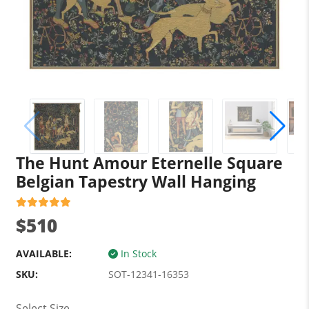
The Hunt Amour Eternelle Square
Belgian Tapestry Wall Hanging
$510
AVAILABLE:
In Stock
SKU:
SOT-12341-16353
Select Size