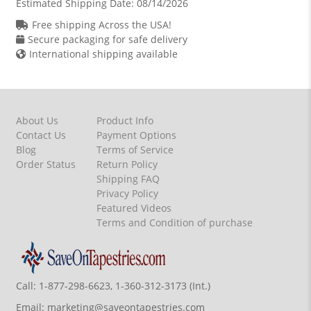
Estimated Shipping Date:
08/14/2026
Free shipping Across the USA!
Secure packaging for safe delivery
International shipping available
About Us
Product Info
Contact Us
Payment Options
Blog
Terms of Service
Order Status
Return Policy
Shipping FAQ
Privacy Policy
Featured Videos
Terms and Condition of purchase
Call:
1-877-298-6623, 1-360-312-3173 (Int.)
Email:
marketing@saveontapestries.com