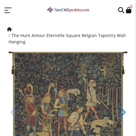
0
The Hunt Amour Eternelle Square Belgian Tapestry Wall
Hanging