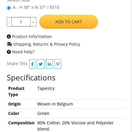
A - H 38" x W 37" / $510
ADD TO CART
-
+
Product Information
Shipping, Returns & Privacy Policy
Need help?
Share This
Specifications
Product
Tapestry
Type
Origin
Woven in Belgium
Color
Green
Composition
80% Cotton, 20% Viscose and Polyester
blend.