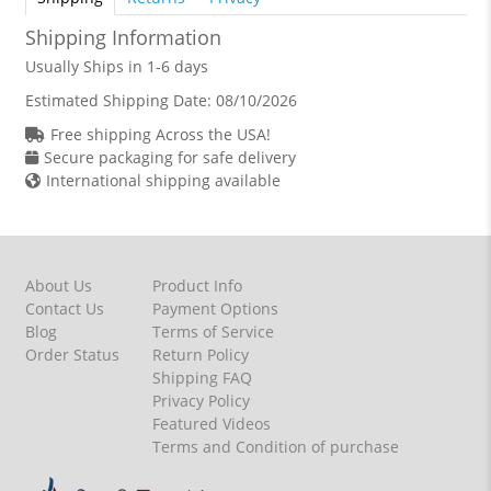
Shipping Information
Usually Ships in 1-6 days
Estimated Shipping Date:
08/10/2026
Free shipping Across the USA!
Secure packaging for safe delivery
International shipping available
About Us
Product Info
Contact Us
Payment Options
Blog
Terms of Service
Order Status
Return Policy
Shipping FAQ
Privacy Policy
Featured Videos
Terms and Condition of purchase