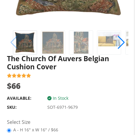
The Church Of Auvers Belgian
Cushion Cover
$66
AVAILABLE:
In Stock
SKU:
SOT-6971-9679
Select Size
A - H 16" x W 16" / $66