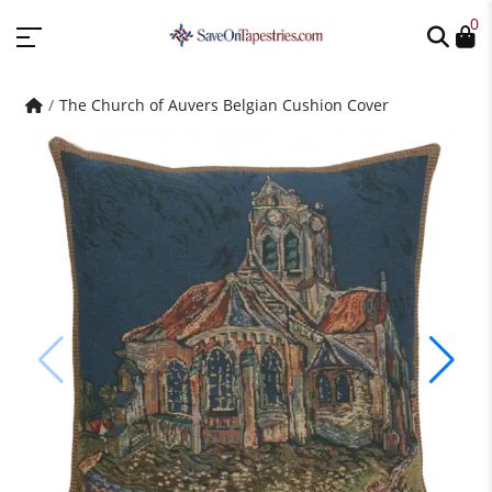
0
The Church of Auvers Belgian Cushion Cover