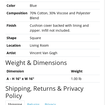
Color
Blue
Composition
70% Cotton, 30% Viscose and Polyester
Blend
Finish
Cushion cover backed with lining and
zipper. Infill not included.
Shape
Square
Location
Living Room
Artist
Vincent Van Gogh
Weight & Dimensions
Dimension
Weight
A - H 16" x W 16"
1.00 lb
Shipping, Returns & Privacy
Policy
Shipping
Returns
Privacy