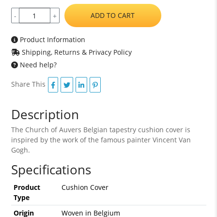
ADD TO CART
-
+
Product Information
Shipping, Returns & Privacy Policy
Need help?
Share This
Description
The Church of Auvers Belgian tapestry cushion cover is
inspired by the work of the famous painter Vincent Van
Gogh.
Specifications
Product
Cushion Cover
Type
Origin
Woven in Belgium