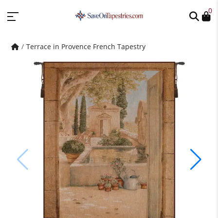
0
Terrace in Provence French Tapestry