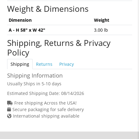
Weight & Dimensions
Dimension
Weight
A - H 58" x W 42"
3.00 lb
Shipping, Returns & Privacy
Policy
Shipping
Returns
Privacy
Shipping Information
Usually Ships in 5-10 days
Estimated Shipping Date:
08/14/2026
Free shipping Across the USA!
Secure packaging for safe delivery
International shipping available