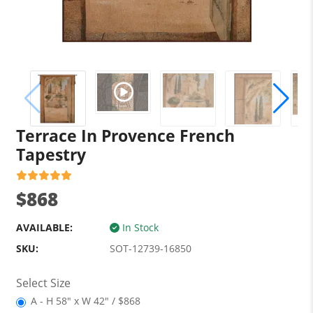
Terrace In Provence French
Tapestry
$868
AVAILABLE:
In Stock
SKU:
SOT-12739-16850
Select Size
A - H 58" x W 42" / $868