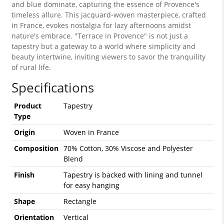
and blue dominate, capturing the essence of Provence's
timeless allure. This jacquard-woven masterpiece, crafted
in France, evokes nostalgia for lazy afternoons amidst
nature's embrace. "Terrace in Provence" is not just a
tapestry but a gateway to a world where simplicity and
beauty intertwine, inviting viewers to savor the tranquility
of rural life.
Specifications
Product
Tapestry
Type
Origin
Woven in France
Composition
70% Cotton, 30% Viscose and Polyester
Blend
Finish
Tapestry is backed with lining and tunnel
for easy hanging
Shape
Rectangle
Orientation
Vertical