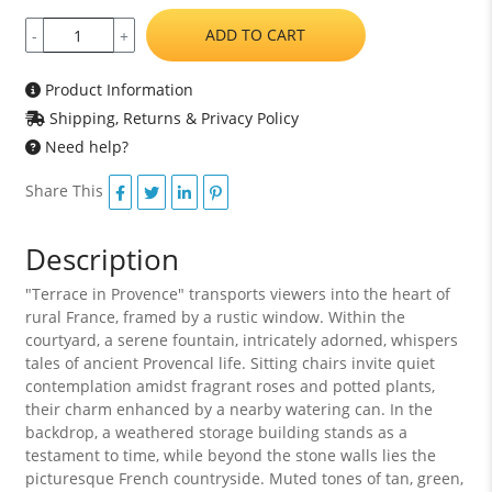
ADD TO CART
-
+
Product Information
Shipping, Returns & Privacy Policy
Need help?
Share This
Description
"Terrace in Provence" transports viewers into the heart of
rural France, framed by a rustic window. Within the
courtyard, a serene fountain, intricately adorned, whispers
tales of ancient Provencal life. Sitting chairs invite quiet
contemplation amidst fragrant roses and potted plants,
their charm enhanced by a nearby watering can. In the
backdrop, a weathered storage building stands as a
testament to time, while beyond the stone walls lies the
picturesque French countryside. Muted tones of tan, green,