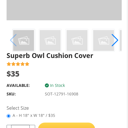
Superb Owl Cushion Cover
$35
AVAILABLE:
In Stock
SKU:
SOT-12791-16908
Select Size
A - H 18" x W 18" / $35