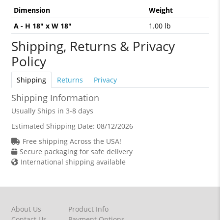
Dimension
Weight
A - H 18" x W 18"
1.00 lb
Shipping, Returns & Privacy
Policy
Shipping
Returns
Privacy
Shipping Information
Usually Ships in 3-8 days
Estimated Shipping Date:
08/12/2026
Free shipping Across the USA!
Secure packaging for safe delivery
International shipping available
About Us
Product Info
Contact Us
Payment Options