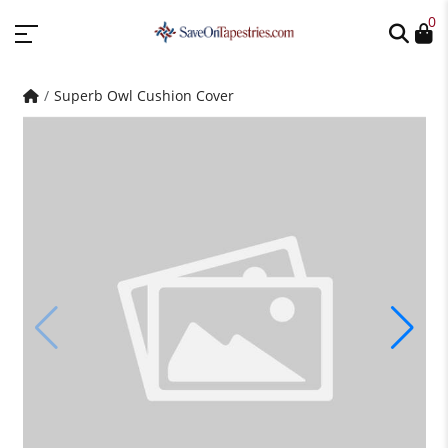
0
Superb Owl Cushion Cover