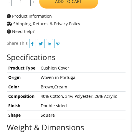
ADD TO CART
-
+
Product Information
Shipping, Returns & Privacy Policy
Need help?
Share This
Specifications
Product Type
Cushion Cover
Origin
Woven in Portugal
Color
Brown,Cream
Composition
40% Cotton, 34% Polyester, 26% Acrylic
Finish
Double sided
Shape
Square
Weight & Dimensions