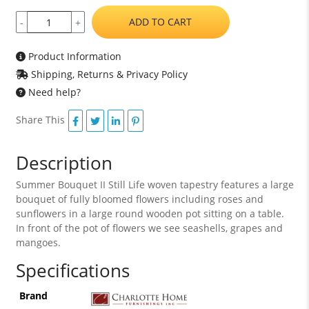
ADD TO CART
-
+
Product Information
Shipping, Returns & Privacy Policy
Need help?
Share This
Description
Summer Bouquet II Still Life woven tapestry features a large
bouquet of fully bloomed flowers including roses and
sunflowers in a large round wooden pot sitting on a table.
In front of the pot of flowers we see seashells, grapes and
mangoes.
Specifications
Brand