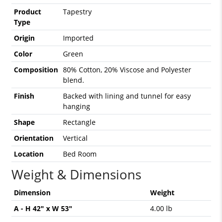
Product
Tapestry
Type
Origin
Imported
Color
Green
Composition
80% Cotton, 20% Viscose and Polyester
blend.
Finish
Backed with lining and tunnel for easy
hanging
Shape
Rectangle
Orientation
Vertical
Location
Bed Room
Weight & Dimensions
Dimension
Weight
A - H 42" x W 53"
4.00 lb