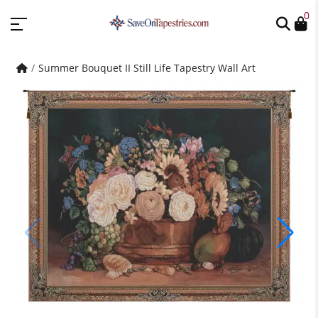
0
Summer Bouquet II Still Life Tapestry Wall Art