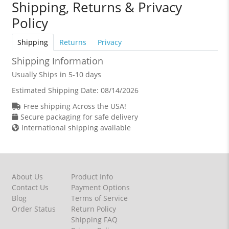
Shipping, Returns & Privacy
Policy
Shipping
Returns
Privacy
Shipping Information
Usually Ships in 5-10 days
Estimated Shipping Date:
08/14/2026
Free shipping Across the USA!
Secure packaging for safe delivery
International shipping available
About Us
Product Info
Contact Us
Payment Options
Blog
Terms of Service
Order Status
Return Policy
Shipping FAQ