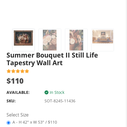
Summer Bouquet II Still Life
Tapestry Wall Art
$110
AVAILABLE:
In Stock
SKU:
SOT-8245-11436
Select Size
A - H 42" x W 53" / $110