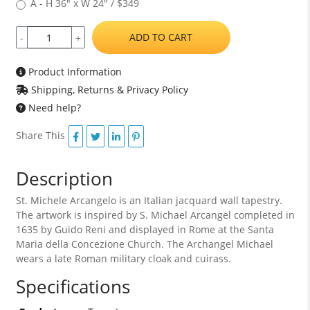
A - H 36" x W 24" / $349
ADD TO CART
-
+
Product Information
Shipping, Returns & Privacy Policy
Need help?
Share This
Description
St. Michele Arcangelo is an Italian jacquard wall tapestry.
The artwork is inspired by S. Michael Arcangel completed in
1635 by Guido Reni and displayed in Rome at the Santa
Maria della Concezione Church. The Archangel Michael
wears a late Roman military cloak and cuirass.
Specifications