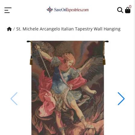
0
St. Michele Arcangelo Italian Tapestry Wall Hanging