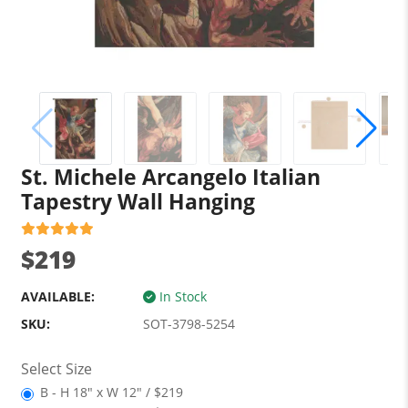
St. Michele Arcangelo Italian
Tapestry Wall Hanging
$219
AVAILABLE:
In Stock
SKU:
SOT-3798-5254
Select Size
B - H 18" x W 12" / $219