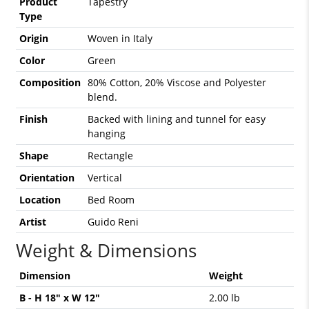
Product
Tapestry
Type
Origin
Woven in Italy
Color
Green
Composition
80% Cotton, 20% Viscose and Polyester
blend.
Finish
Backed with lining and tunnel for easy
hanging
Shape
Rectangle
Orientation
Vertical
Location
Bed Room
Artist
Guido Reni
Weight & Dimensions
Dimension
Weight
B - H 18" x W 12"
2.00 lb