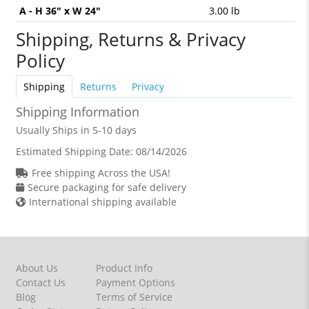
A - H 36" x W 24"
3.00 lb
Shipping, Returns & Privacy
Policy
Shipping
Returns
Privacy
Shipping Information
Usually Ships in 5-10 days
Estimated Shipping Date:
08/14/2026
Free shipping Across the USA!
Secure packaging for safe delivery
International shipping available
About Us
Product Info
Contact Us
Payment Options
Blog
Terms of Service