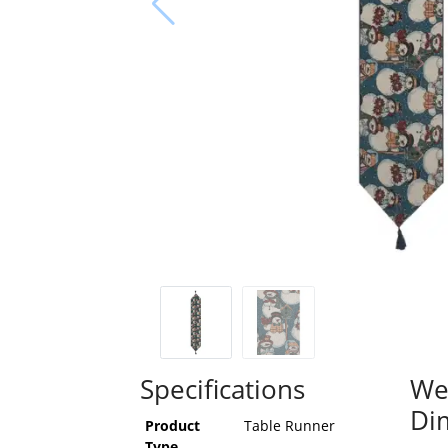
Specifications
We
Di
Product
Table Runner
Type