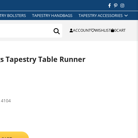
TRY BOLSTERS
TAPESTRY HANDBAGS
TAPESTRY ACCESSORIES
ACCOUNT
WISHLIST
0
CART
 Tapestry Table Runner
14104