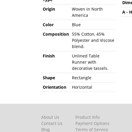
Dime
Origin
Woven in North
A - 
America
Color
Blue
Composition
55% Cotton, 45%
Polyester and Viscose
blend.
Finish
Unlined Table
Runner with
decorative tassels.
Shape
Rectangle
Orientation
Horizontal
About Us
Product Info
Contact Us
Payment Options
Blog
Terms of Service