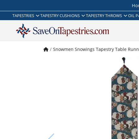
Ho
TAPESTRIES
TAPESTRY CUSHIONS
TAPESTRY THROWS
OIL P
Snowmen Snowings Tapestry Table Runn