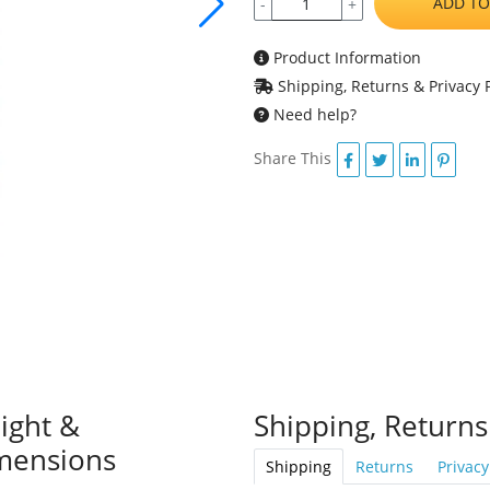
ADD TO
-
+
Product Information
Shipping, Returns & Privacy P
Need help?
Share This
ight &
Shipping, Returns
mensions
Shipping
Returns
Privacy