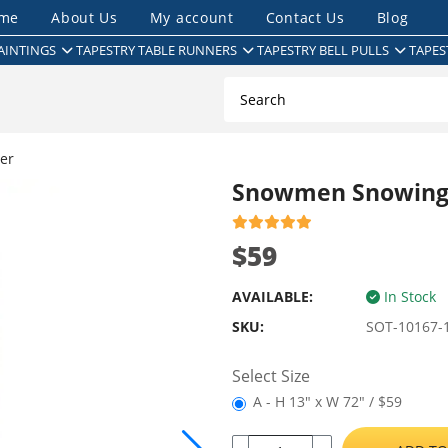
me
About Us
My account
Contact Us
Blog
AINTINGS
TAPESTRY TABLE RUNNERS
TAPESTRY BELL PULLS
TAPES
er
Snowmen Snowings
$59
AVAILABLE:
In Stock
SKU:
SOT-10167-
Select Size
A - H 13" x W 72" / $59