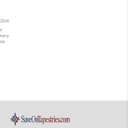
/2026
A!
ivery
ble