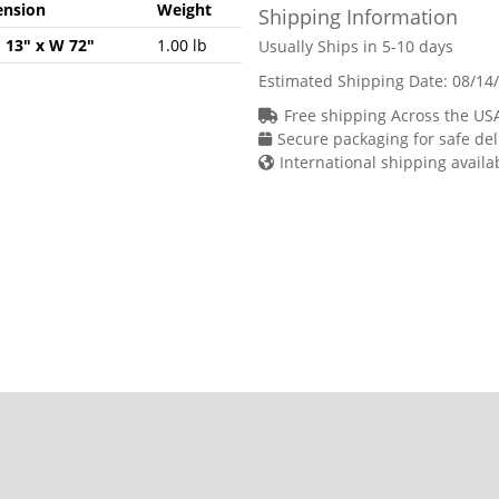
nsion
Weight
Shipping Information
H 13" x W 72"
1.00 lb
Usually Ships in 5-10 days
Estimated Shipping Date:
08/14
Free shipping Across the US
Secure packaging for safe del
International shipping availa