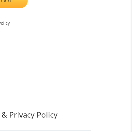
 CART
olicy
 & Privacy Policy