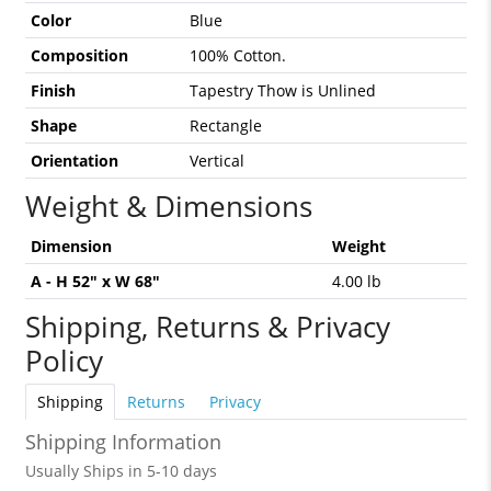
Color
Blue
Composition
100% Cotton.
Finish
Tapestry Thow is Unlined
Shape
Rectangle
Orientation
Vertical
Weight & Dimensions
Dimension
Weight
A - H 52" x W 68"
4.00 lb
Shipping, Returns & Privacy
Policy
Shipping
Returns
Privacy
Shipping Information
Usually Ships in 5-10 days