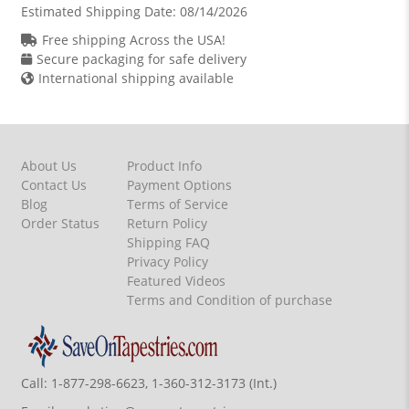
Estimated Shipping Date:
08/14/2026
Free shipping Across the USA!
Secure packaging for safe delivery
International shipping available
About Us
Product Info
Contact Us
Payment Options
Blog
Terms of Service
Order Status
Return Policy
Shipping FAQ
Privacy Policy
Featured Videos
Terms and Condition of purchase
Call:
1-877-298-6623, 1-360-312-3173 (Int.)