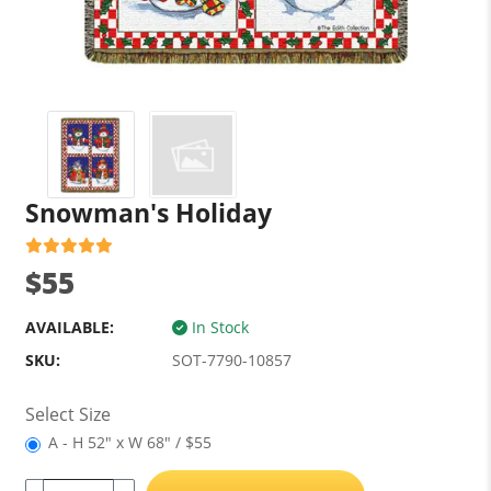
Snowman's Holiday
$55
AVAILABLE:
In Stock
SKU:
SOT-7790-10857
Select Size
A - H 52" x W 68" / $55