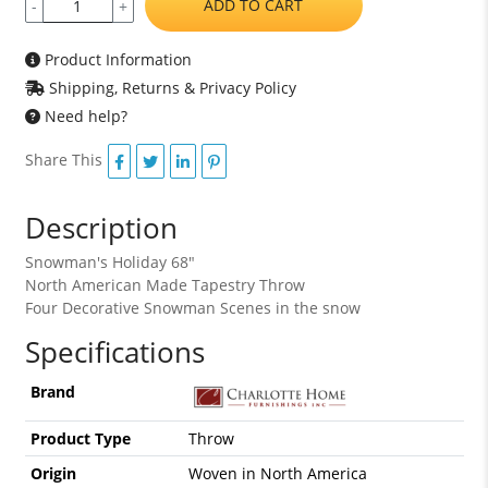
ADD TO CART
-
+
Product Information
Shipping, Returns & Privacy Policy
Need help?
Share This
Description
Snowman's Holiday 68"
North American Made Tapestry Throw
Four Decorative Snowman Scenes in the snow
Specifications
Brand
Product Type
Throw
Origin
Woven in North America