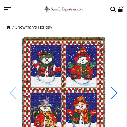
0
Snowman's Holiday