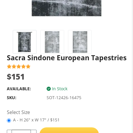
Sacra Sindone European Tapestries
$151
AVAILABLE:
In Stock
SKU:
SOT-12426-16475
Select Size
A - H 26" x W 17" / $151