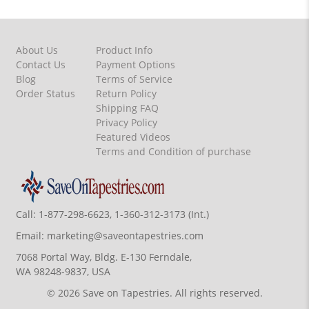
About Us
Product Info
Contact Us
Payment Options
Blog
Terms of Service
Order Status
Return Policy
Shipping FAQ
Privacy Policy
Featured Videos
Terms and Condition of purchase
Call:
1-877-298-6623, 1-360-312-3173 (Int.)
Email:
marketing@saveontapestries.com
7068 Portal Way, Bldg. E-130 Ferndale,
WA 98248-9837, USA
© 2026 Save on Tapestries. All rights reserved.