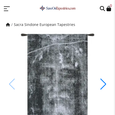
0
Sacra Sindone European Tapestries