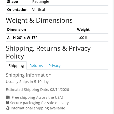
Shape
Rectangle
Orientation
Vertical
Weight & Dimensions
Dimension
Weight
A - H 26" x W 17"
1.00 lb
Shipping, Returns & Privacy
Policy
Shipping
Returns
Privacy
Shipping Information
Usually Ships in 5-10 days
Estimated Shipping Date:
08/14/2026
Free shipping Across the USA!
Secure packaging for safe delivery
International shipping available