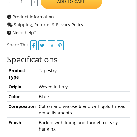
ADD TO CART
-
+
Product Information
Shipping, Returns & Privacy Policy
Need help?
Share This
Specifications
Product
Tapestry
Type
Origin
Woven in Italy
Color
Black
Composition
Cotton and viscose blend with gold thread
embellishments.
Finish
Backed with lining and tunnel for easy
hanging