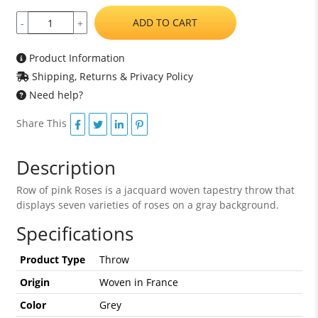
ADD TO CART
-
+
Product Information
Shipping, Returns & Privacy Policy
Need help?
Share This
Description
Row of pink Roses is a jacquard woven tapestry throw that
displays seven varieties of roses on a gray background.
Specifications
Product Type
Throw
Origin
Woven in France
Color
Grey