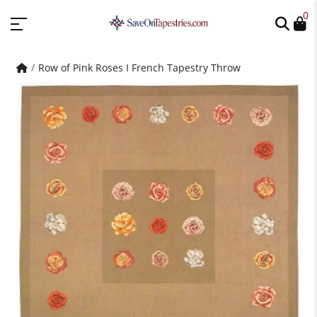
0
Row of Pink Roses I French Tapestry Throw