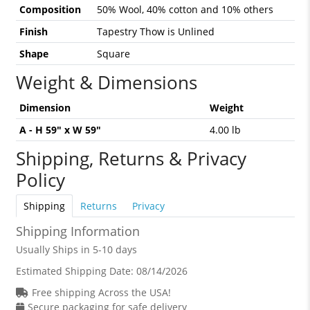
Composition
50% Wool, 40% cotton and 10% others
Finish
Tapestry Thow is Unlined
Shape
Square
Weight & Dimensions
Dimension
Weight
A - H 59" x W 59"
4.00 lb
Shipping, Returns & Privacy
Policy
Shipping
Returns
Privacy
Shipping Information
Usually Ships in 5-10 days
Estimated Shipping Date:
08/14/2026
Free shipping Across the USA!
Secure packaging for safe delivery