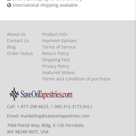
International shipping available
About Us
Product Info
Contact Us
Payment Options
Blog
Terms of Service
Order Status
Return Policy
Shipping FAQ
Privacy Policy
Featured Videos
Terms and Condition of purchase
Call:
1-877-298-6623, 1-360-312-3173 (Int.)
Email:
marketing@saveontapestries.com
7068 Portal Way, Bldg. E-130 Ferndale,
WA 98248-9837, USA