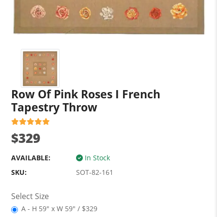
Row Of Pink Roses I French
Tapestry Throw
$329
AVAILABLE:
In Stock
SKU:
SOT-82-161
Select Size
A - H 59" x W 59" / $329