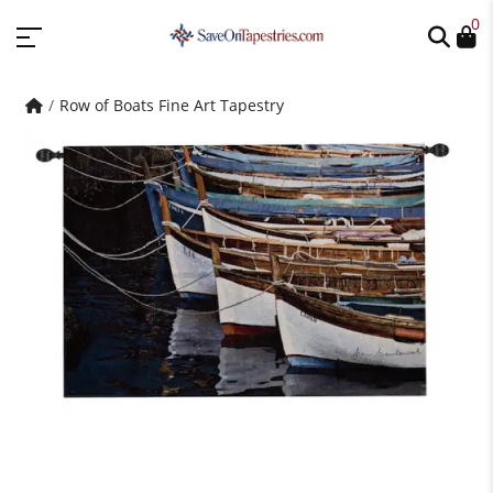
0
Row of Boats Fine Art Tapestry