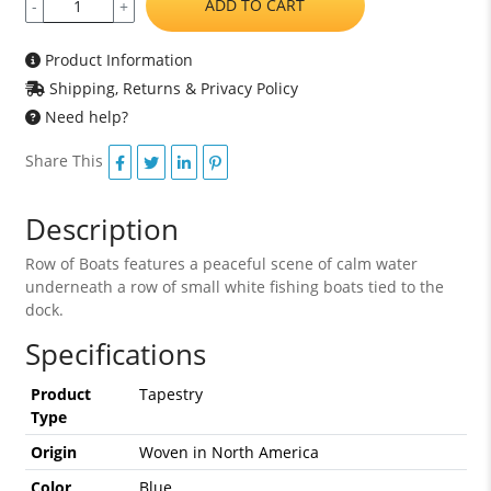
ADD TO CART
-
+
Product Information
Shipping, Returns & Privacy Policy
Need help?
Share This
Description
Row of Boats features a peaceful scene of calm water
underneath a row of small white fishing boats tied to the
dock.
Specifications
Product
Tapestry
Type
Origin
Woven in North America
Color
Blue