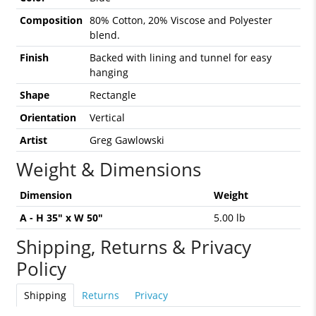
Composition
80% Cotton, 20% Viscose and Polyester
blend.
Finish
Backed with lining and tunnel for easy
hanging
Shape
Rectangle
Orientation
Vertical
Artist
Greg Gawlowski
Weight & Dimensions
Dimension
Weight
A - H 35" x W 50"
5.00 lb
Shipping, Returns & Privacy
Policy
Shipping
Returns
Privacy