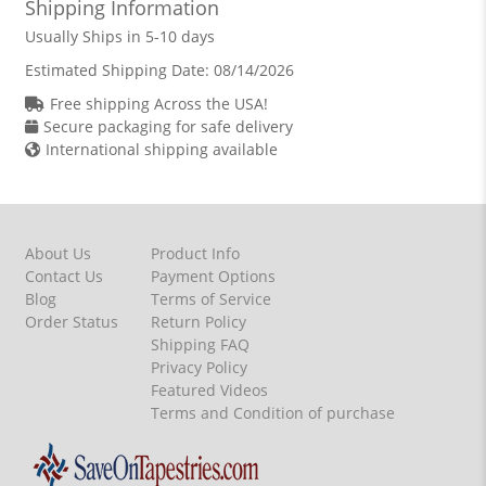
Shipping Information
Usually Ships in 5-10 days
Estimated Shipping Date:
08/14/2026
Free shipping Across the USA!
Secure packaging for safe delivery
International shipping available
About Us
Product Info
Contact Us
Payment Options
Blog
Terms of Service
Order Status
Return Policy
Shipping FAQ
Privacy Policy
Featured Videos
Terms and Condition of purchase