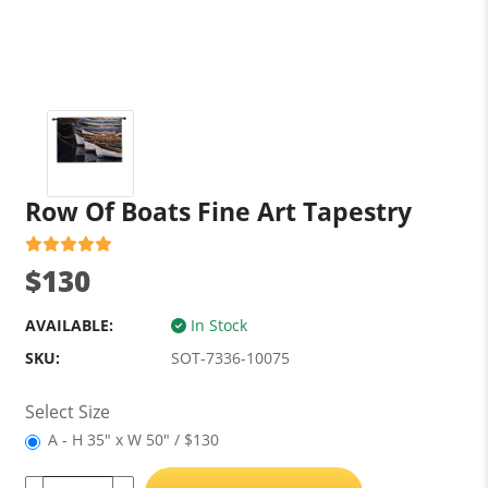
Row Of Boats Fine Art Tapestry
$130
AVAILABLE:
In Stock
SKU:
SOT-7336-10075
Select Size
A - H 35" x W 50" / $130