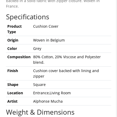
backed in a solid fabric with zipper closure. Woven in
France.
Specifications
Product
Cushion Cover
Type
Origin
Woven in Belgium
Color
Grey
Composition
80% Cotton, 20% Viscose and Polyester
blend.
Finish
Cushion cover backed with lining and
zipper
Shape
Square
Location
Entrance,Living Room
Artist
Alphonse Mucha
Weight & Dimensions