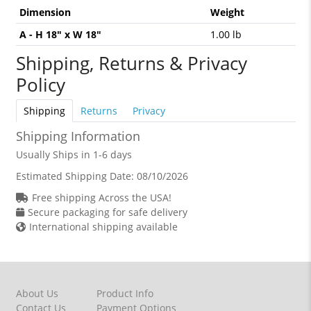
Dimension
Weight
A - H 18" x W 18"
1.00 lb
Shipping, Returns & Privacy
Policy
Shipping
Returns
Privacy
Shipping Information
Usually Ships in 1-6 days
Estimated Shipping Date:
08/10/2026
Free shipping Across the USA!
Secure packaging for safe delivery
International shipping available
About Us
Product Info
Contact Us
Payment Options