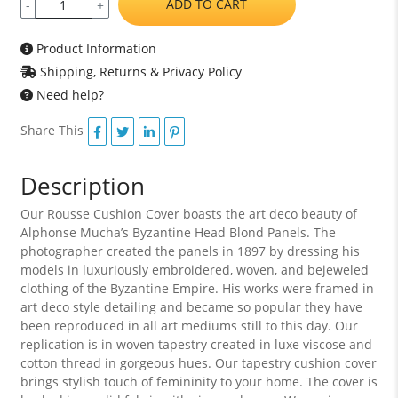
ADD TO CART
-
+
Product Information
Shipping, Returns & Privacy Policy
Need help?
Share This
Description
Our Rousse Cushion Cover boasts the art deco beauty of
Alphonse Mucha’s Byzantine Head Blond Panels. The
photographer created the panels in 1897 by dressing his
models in luxuriously embroidered, woven, and bejeweled
clothing of the Byzantine Empire. His works were framed in
art deco style detailing and became so popular they have
been reproduced in all art mediums still to this day. Our
replication is in woven tapestry created in luxe viscose and
cotton thread in gorgeous hues. Our tapestry cushion cover
brings stylish touch of femininity to your home. The cover is