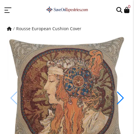
0
Rousse European Cushion Cover