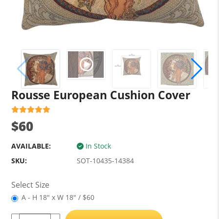
Rousse European Cushion Cover
$60
AVAILABLE:
In Stock
SKU:
SOT-10435-14384
Select Size
A - H 18" x W 18" / $60