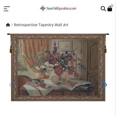
0
Retrospective Tapestry Wall Art