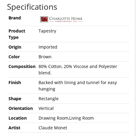
Specifications
Brand
Product
Tapestry
Type
Origin
Imported
Color
Brown
Composition
80% Cotton, 20% Viscose and Polyester
blend.
Finish
Backed with lining and tunnel for easy
hanging
Shape
Rectangle
Orientation
Vertical
Location
Drawing Room,Living Room
Artist
Claude Monet