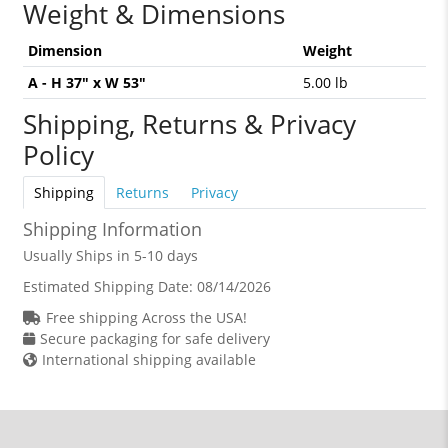
Weight & Dimensions
Dimension
Weight
A - H 37" x W 53"
5.00 lb
Shipping, Returns & Privacy
Policy
Shipping
Returns
Privacy
Shipping Information
Usually Ships in 5-10 days
Estimated Shipping Date:
08/14/2026
Free shipping Across the USA!
Secure packaging for safe delivery
International shipping available