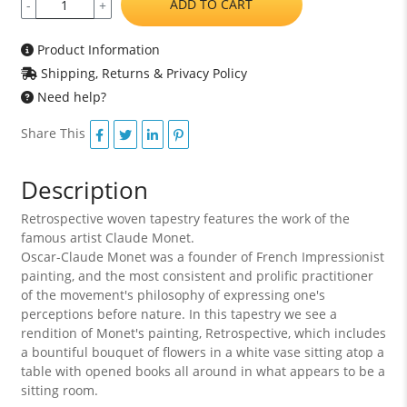
ADD TO CART
-
+
Product Information
Shipping, Returns & Privacy Policy
Need help?
Share This
Description
Retrospective woven tapestry features the work of the
famous artist Claude Monet.
Oscar-Claude Monet was a founder of French Impressionist
painting, and the most consistent and prolific practitioner
of the movement's philosophy of expressing one's
perceptions before nature. In this tapestry we see a
rendition of Monet's painting, Retrospective, which includes
a bountiful bouquet of flowers in a white vase sitting atop a
table with opened books all around in what appears to be a
sitting room.