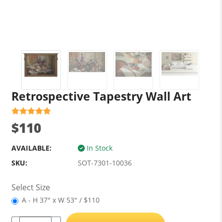
Retrospective Tapestry Wall Art
$110
AVAILABLE:
In Stock
SKU:
SOT-7301-10036
Select Size
A - H 37" x W 53" / $110