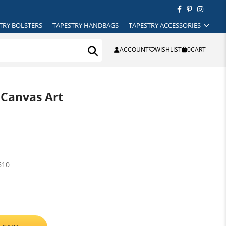
TRY BOLSTERS
TAPESTRY HANDBAGS
TAPESTRY ACCESSORIES
ACCOUNT
WISHLIST
0
CART
 Canvas Art
610