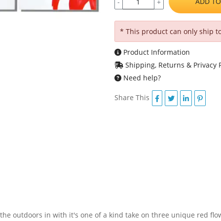
ADD TO
-
+
* This product can only ship t
Product Information
Shipping, Returns & Privacy P
Need help?
Share This
the outdoors in with it's one of a kind take on three unique red fl