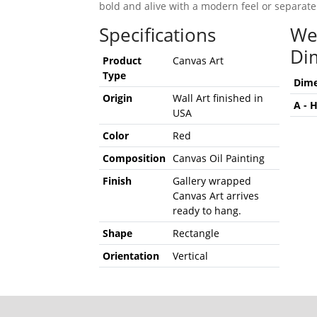
bold and alive with a modern feel or separate
Specifications
We
Di
Product
Canvas Art
Type
Dime
Origin
Wall Art finished in
A - 
USA
Color
Red
Composition
Canvas Oil Painting
Finish
Gallery wrapped
Canvas Art arrives
ready to hang.
Shape
Rectangle
Orientation
Vertical