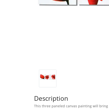
Description
This three paneled canvas painting will bring 