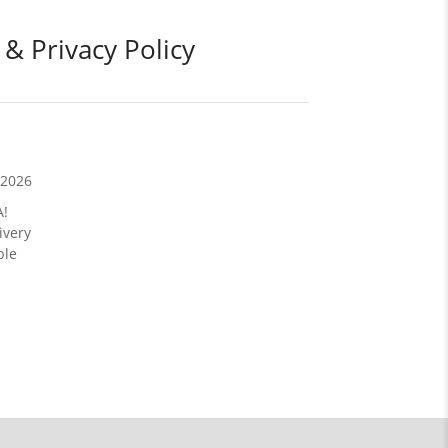
 & Privacy Policy
/2026
A!
ivery
ble