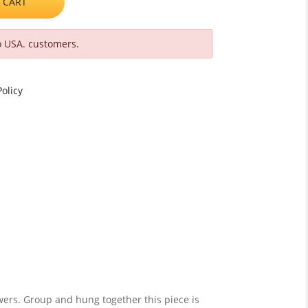
 CART
o USA. customers.
olicy
owers. Group and hung together this piece is