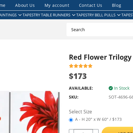
me
About Us
My account
Contact Us
Blog
AINTINGS
TAPESTRY TABLE RUNNERS
TAPESTRY BELL PULLS
TAPES
Red Flower Trilogy
$173
AVAILABLE:
In Stock
SKU:
SOT-4696-6
Select Size
A - H 20" x W 60" / $173