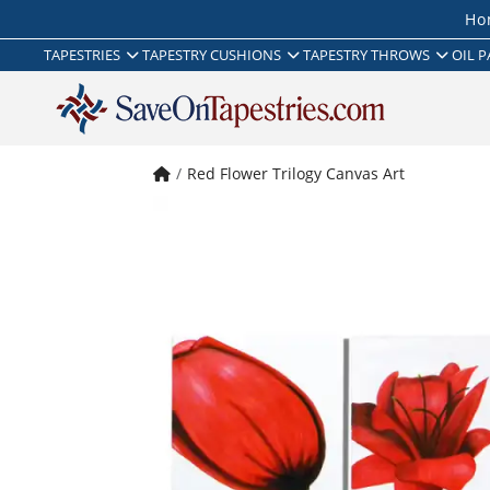
Ho
TAPESTRIES
TAPESTRY CUSHIONS
TAPESTRY THROWS
OIL P
Red Flower Trilogy Canvas Art