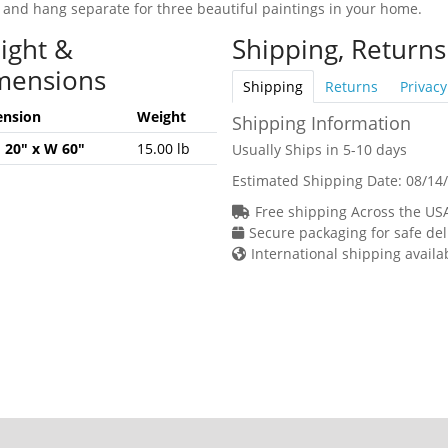
 and hang separate for three beautiful paintings in your home.
ight &
Shipping, Returns
mensions
Shipping
Returns
Privacy
nsion
Weight
Shipping Information
H 20" x W 60"
15.00 lb
Usually Ships in 5-10 days
Estimated Shipping Date:
08/14
Free shipping Across the US
Secure packaging for safe del
International shipping availa